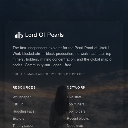
Lord Of Pearls
The first independent explorer for the Pearl Proof-of-Useful-
Work blockchain — block production, network hashrate, top
miners, holders, mining concentration, and the global map of
nodes. Community-run · open · free.
BUILT & MAINTAINED BY LORD OF PEARLS
RESOURCES
NETWORK
Whitepaper
Live stats
GitHub
Top miners
Hugging Face
Top holders
Explorer
Recent blocks
Theory paper
Node map