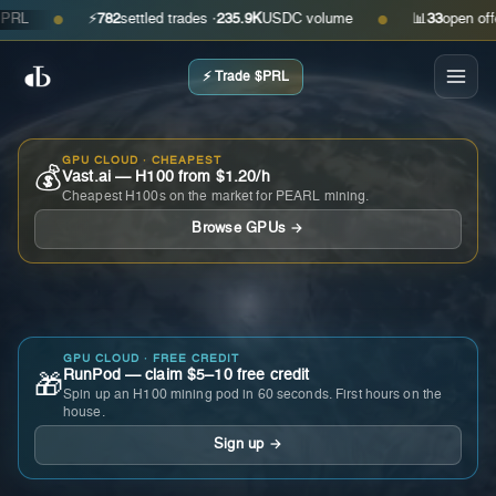
⚡
782
settled trades ·
235.9K
USDC volume
📊
33
open offers ·
●
●
⚡ Trade $PRL
GPU CLOUD · CHEAPEST
💰
Vast.ai — H100 from $1.20/h
Cheapest H100s on the market for PEARL mining.
Browse GPUs →
GPU CLOUD · FREE CREDIT
RunPod — claim $5–10 free credit
🎁
Spin up an H100 mining pod in 60 seconds. First hours on the
house.
Sign up →