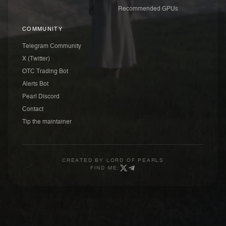
Recommended GPUs
COMMUNITY
Telegram Community
X (Twitter)
OTC Trading Bot
Alerts Bot
Pearl Discord
Contact
Tip the maintainer
CREATED BY
LORD OF PEARLS
FIND ME: