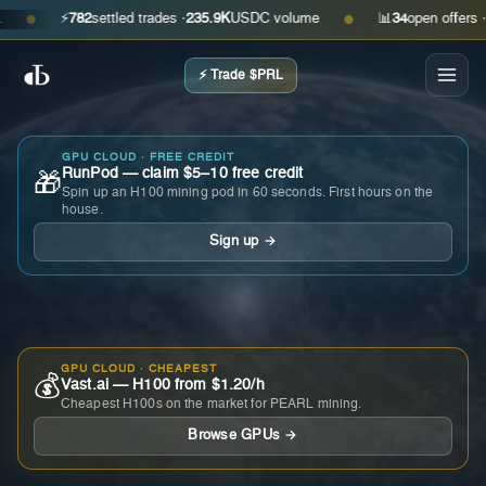
⚡
782
settled trades ·
235.9K
USDC volume
📊
34
open offers · ask
●
●
⚡ Trade $PRL
GPU CLOUD · FREE CREDIT
RunPod — claim $5–10 free credit
🎁
Spin up an H100 mining pod in 60 seconds. First hours on the
house.
Sign up →
GPU CLOUD · CHEAPEST
💰
Vast.ai — H100 from $1.20/h
Cheapest H100s on the market for PEARL mining.
Browse GPUs →