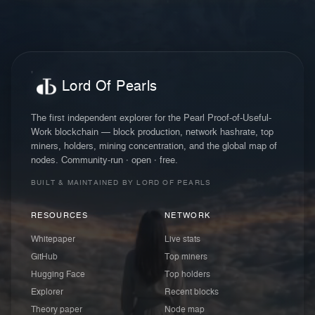
Lord Of Pearls
The first independent explorer for the Pearl Proof-of-Useful-
Work blockchain — block production, network hashrate, top
miners, holders, mining concentration, and the global map of
nodes. Community-run · open · free.
BUILT & MAINTAINED BY LORD OF PEARLS
RESOURCES
NETWORK
Whitepaper
Live stats
GitHub
Top miners
Hugging Face
Top holders
Explorer
Recent blocks
Theory paper
Node map