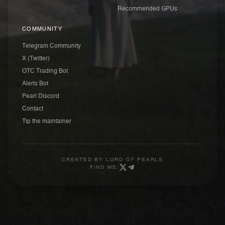
Recommended GPUs
COMMUNITY
Telegram Community
X (Twitter)
OTC Trading Bot
Alerts Bot
Pearl Discord
Contact
Tip the maintainer
CREATED BY
LORD OF PEARLS
FIND ME: