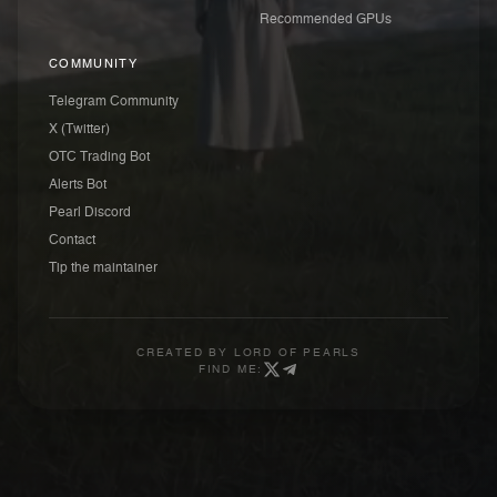
Recommended GPUs
COMMUNITY
Telegram Community
X (Twitter)
OTC Trading Bot
Alerts Bot
Pearl Discord
Contact
Tip the maintainer
CREATED BY
LORD OF PEARLS
FIND ME: