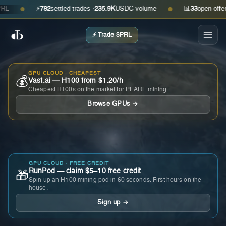
⚡
782
settled trades ·
235.9K
USDC volume
📊
33
open offers · 
●
●
⚡ Trade $PRL
GPU CLOUD · CHEAPEST
💰
Vast.ai — H100 from $1.20/h
Cheapest H100s on the market for PEARL mining.
Browse GPUs →
GPU CLOUD · FREE CREDIT
RunPod — claim $5–10 free credit
🎁
Spin up an H100 mining pod in 60 seconds. First hours on the
house.
Sign up →