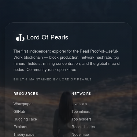
Lord Of Pearls
The first independent explorer for the Pearl Proof-of-Useful-
Work blockchain — block production, network hashrate, top
miners, holders, mining concentration, and the global map of
nodes. Community-run · open · free.
BUILT & MAINTAINED BY LORD OF PEARLS
RESOURCES
NETWORK
Whitepaper
Live stats
GitHub
Top miners
Hugging Face
Top holders
Explorer
Recent blocks
Theory paper
Node map