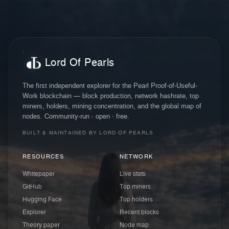
Lord Of Pearls
The first independent explorer for the Pearl Proof-of-Useful-
Work blockchain — block production, network hashrate, top
miners, holders, mining concentration, and the global map of
nodes. Community-run · open · free.
BUILT & MAINTAINED BY LORD OF PEARLS
RESOURCES
NETWORK
Whitepaper
Live stats
GitHub
Top miners
Hugging Face
Top holders
Explorer
Recent blocks
Theory paper
Node map