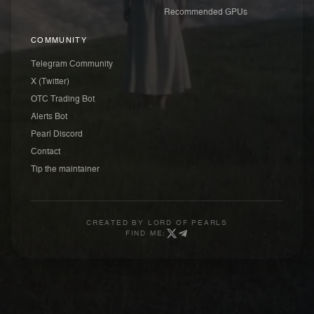
Recommended GPUs
COMMUNITY
Telegram Community
X (Twitter)
OTC Trading Bot
Alerts Bot
Pearl Discord
Contact
Tip the maintainer
CREATED BY
LORD OF PEARLS
FIND ME: