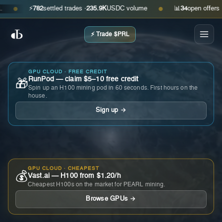
⚡
782
settled trades ·
235.9K
USDC volume
📊
34
open offers · as
●
●
⚡ Trade $PRL
GPU CLOUD · FREE CREDIT
RunPod — claim $5–10 free credit
🎁
Spin up an H100 mining pod in 60 seconds. First hours on the
house.
Sign up →
GPU CLOUD · CHEAPEST
💰
Vast.ai — H100 from $1.20/h
Cheapest H100s on the market for PEARL mining.
Browse GPUs →