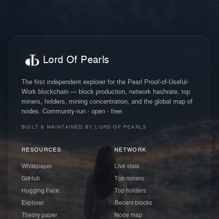
Lord Of Pearls
The first independent explorer for the Pearl Proof-of-Useful-
Work blockchain — block production, network hashrate, top
miners, holders, mining concentration, and the global map of
nodes. Community-run · open · free.
BUILT & MAINTAINED BY LORD OF PEARLS
RESOURCES
NETWORK
Whitepaper
Live stats
GitHub
Top miners
Hugging Face
Top holders
Explorer
Recent blocks
Theory paper
Node map