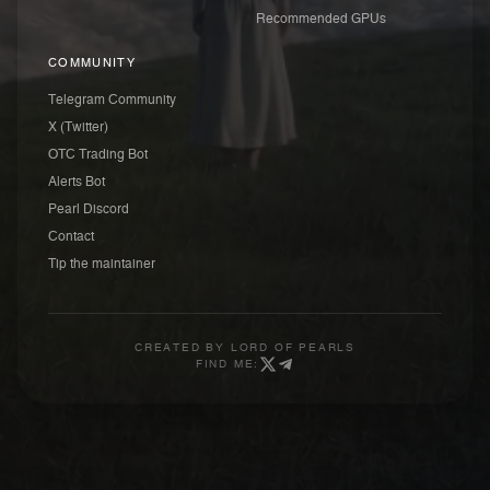
Recommended GPUs
COMMUNITY
Telegram Community
X (Twitter)
OTC Trading Bot
Alerts Bot
Pearl Discord
Contact
Tip the maintainer
CREATED BY
LORD OF PEARLS
FIND ME: