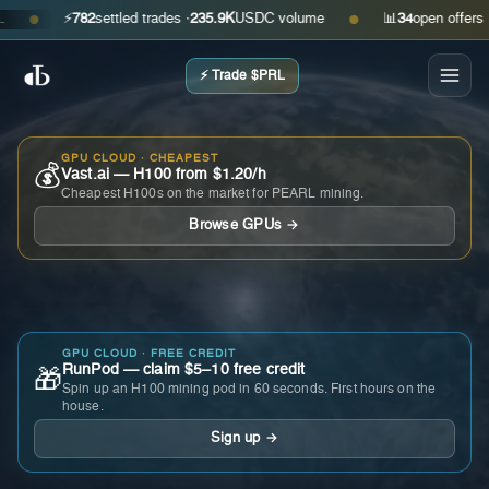
⚡
782
settled trades ·
235.9K
USDC volume
📊
34
open offers · as
●
●
⚡ Trade $PRL
GPU CLOUD · CHEAPEST
💰
Vast.ai — H100 from $1.20/h
Cheapest H100s on the market for PEARL mining.
Browse GPUs →
GPU CLOUD · FREE CREDIT
RunPod — claim $5–10 free credit
🎁
Spin up an H100 mining pod in 60 seconds. First hours on the
house.
Sign up →