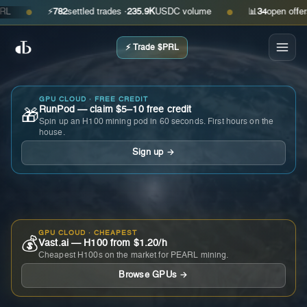
⚡
782
settled trades ·
235.9K
USDC volume
📊
34
open offers · a
●
●
⚡ Trade $PRL
GPU CLOUD · FREE CREDIT
RunPod — claim $5–10 free credit
🎁
Spin up an H100 mining pod in 60 seconds. First hours on the
house.
Sign up →
GPU CLOUD · CHEAPEST
💰
Vast.ai — H100 from $1.20/h
Cheapest H100s on the market for PEARL mining.
Browse GPUs →