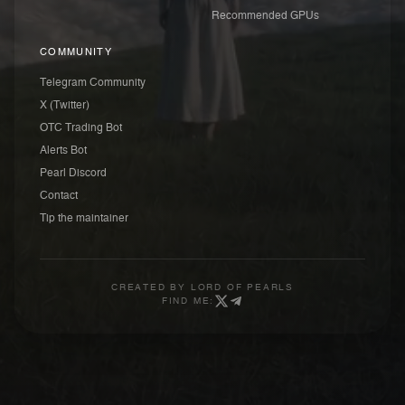
Recommended GPUs
COMMUNITY
Telegram Community
X (Twitter)
OTC Trading Bot
Alerts Bot
Pearl Discord
Contact
Tip the maintainer
CREATED BY
LORD OF PEARLS
FIND ME: