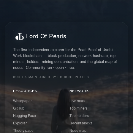
Lord Of Pearls
The first independent explorer for the Pearl Proof-of-Useful-
Work blockchain — block production, network hashrate, top
miners, holders, mining concentration, and the global map of
nodes. Community-run · open · free.
BUILT & MAINTAINED BY LORD OF PEARLS
RESOURCES
NETWORK
Whitepaper
Live stats
GitHub
Top miners
Hugging Face
Top holders
Explorer
Recent blocks
Theory paper
Node map