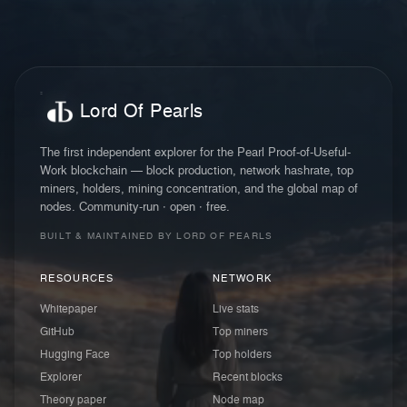
Lord Of Pearls
The first independent explorer for the Pearl Proof-of-Useful-
Work blockchain — block production, network hashrate, top
miners, holders, mining concentration, and the global map of
nodes. Community-run · open · free.
BUILT & MAINTAINED BY LORD OF PEARLS
RESOURCES
NETWORK
Whitepaper
Live stats
GitHub
Top miners
Hugging Face
Top holders
Explorer
Recent blocks
Theory paper
Node map