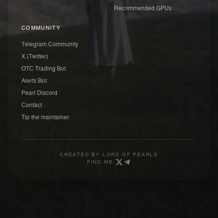
Recommended GPUs
COMMUNITY
Telegram Community
X (Twitter)
OTC Trading Bot
Alerts Bot
Pearl Discord
Contact
Tip the maintainer
CREATED BY
LORD OF PEARLS
FIND ME: