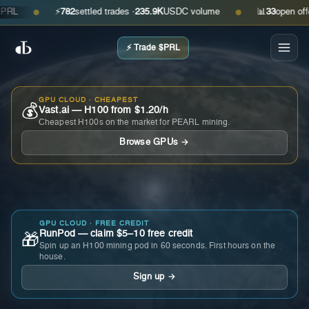
⚡
782
settled trades ·
235.9K
USDC volume
📊
33
open offers ·
●
●
⚡ Trade $PRL
GPU CLOUD · CHEAPEST
💰
Vast.ai — H100 from $1.20/h
Cheapest H100s on the market for PEARL mining.
Browse GPUs →
GPU CLOUD · FREE CREDIT
RunPod — claim $5–10 free credit
🎁
Spin up an H100 mining pod in 60 seconds. First hours on the
house.
Sign up →