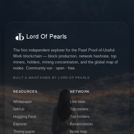
Lord Of Pearls
The first independent explorer for the Pearl Proof-of-Useful-
Work blockchain — block production, network hashrate, top
miners, holders, mining concentration, and the global map of
nodes. Community-run · open · free.
BUILT & MAINTAINED BY LORD OF PEARLS
RESOURCES
NETWORK
Whitepaper
Live stats
GitHub
Top miners
Hugging Face
Top holders
Explorer
Recent blocks
Theory paper
Node map