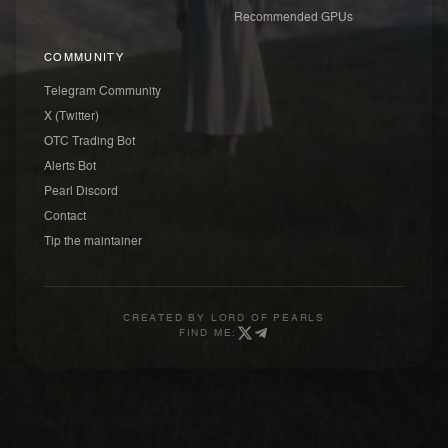
Recommended GPUs
COMMUNITY
Telegram Community
X (Twitter)
OTC Trading Bot
Alerts Bot
Pearl Discord
Contact
Tip the maintainer
CREATED BY
LORD OF PEARLS
FIND ME: