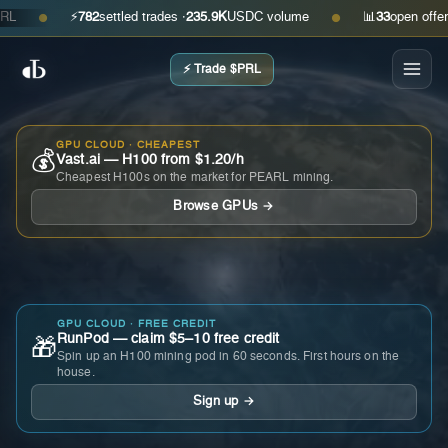
⚡
782
settled trades ·
235.9K
USDC volume
📊
33
open offers · 
●
●
⚡ Trade $PRL
GPU CLOUD · CHEAPEST
💰
Vast.ai — H100 from $1.20/h
Cheapest H100s on the market for PEARL mining.
Browse GPUs →
GPU CLOUD · FREE CREDIT
RunPod — claim $5–10 free credit
🎁
Spin up an H100 mining pod in 60 seconds. First hours on the
house.
Sign up →