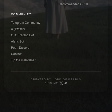
Recommended GPUs
COMMUNITY
Telegram Community
X (Twitter)
OTC Trading Bot
Alerts Bot
Pearl Discord
Contact
Tip the maintainer
CREATED BY
LORD OF PEARLS
FIND ME: