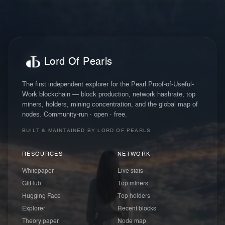
Lord Of Pearls
The first independent explorer for the Pearl Proof-of-Useful-
Work blockchain — block production, network hashrate, top
miners, holders, mining concentration, and the global map of
nodes. Community-run · open · free.
BUILT & MAINTAINED BY LORD OF PEARLS
RESOURCES
NETWORK
Whitepaper
Live stats
GitHub
Top miners
Hugging Face
Top holders
Explorer
Recent blocks
Theory paper
Node map