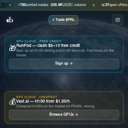
⚡
782
settled trades ·
235.9K
USDC volume
📊
37
open offers · as
●
●
⚡ Trade $PRL
GPU CLOUD · FREE CREDIT
RunPod — claim $5–10 free credit
🎁
Spin up an H100 mining pod in 60 seconds. First hours on the
house.
Sign up →
GPU CLOUD · CHEAPEST
💰
Vast.ai — H100 from $1.20/h
Cheapest H100s on the market for PEARL mining.
Browse GPUs →