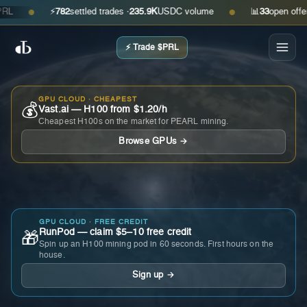
⚡
782
settled trades ·
235.9K
USDC volume
📊
33
open offers · 
●
●
⚡ Trade $PRL
GPU CLOUD · CHEAPEST
💰
Vast.ai — H100 from $1.20/h
Cheapest H100s on the market for PEARL mining.
Browse GPUs →
GPU CLOUD · FREE CREDIT
RunPod — claim $5–10 free credit
🎁
Spin up an H100 mining pod in 60 seconds. First hours on the
house.
Sign up →