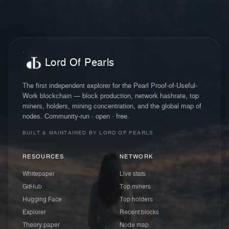
Lord Of Pearls
The first independent explorer for the Pearl Proof-of-Useful-
Work blockchain — block production, network hashrate, top
miners, holders, mining concentration, and the global map of
nodes. Community-run · open · free.
BUILT & MAINTAINED BY LORD OF PEARLS
RESOURCES
NETWORK
Whitepaper
Live stats
GitHub
Top miners
Hugging Face
Top holders
Explorer
Recent blocks
Theory paper
Node map