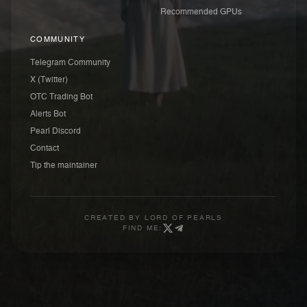
Recommended GPUs
COMMUNITY
Telegram Community
X (Twitter)
OTC Trading Bot
Alerts Bot
Pearl Discord
Contact
Tip the maintainer
CREATED BY
LORD OF PEARLS
FIND ME: