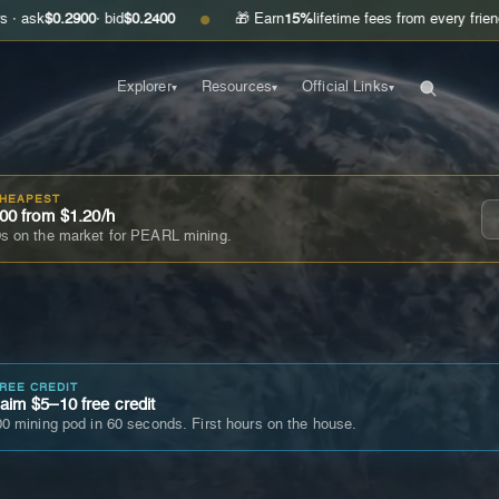
.2900
· bid
$0.2400
🎁 Earn
15%
lifetime fees from every friend you invi
●
Explorer
Resources
Official Links
▾
▾
▾
CHEAPEST
00 from $1.20/h
s on the market for PEARL mining.
FREE CREDIT
im $5–10 free credit
0 mining pod in 60 seconds. First hours on the house.