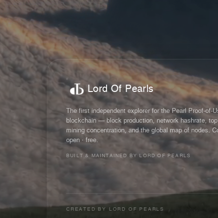
Lord Of Pearls
The first independent explorer for the Pearl Proof-of-
blockchain — block production, network hashrate, top
mining concentration, and the global map of nodes. C
open · free.
BUILT & MAINTAINED BY LORD OF PEARLS
CREATED BY
LORD OF PEARLS