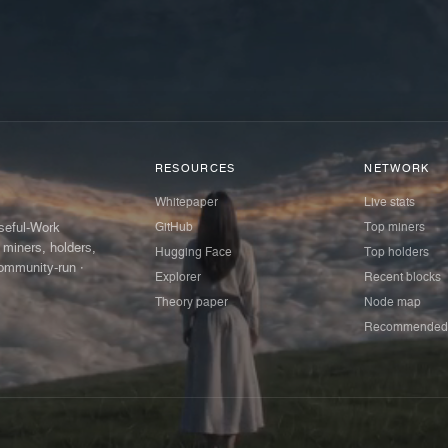
RESOURCES
NETWORK
Whitepaper
Live stats
GitHub
Top miners
Useful-Work
 miners, holders,
Hugging Face
Top holders
ommunity-run ·
Explorer
Recent blocks
Theory paper
Node map
Recommended