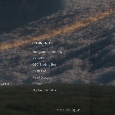
COMMUNITY
Telegram Community
X (Twitter)
OTC Trading Bot
Alerts Bot
Pearl Discord
 GPUs
Contact
Tip the maintainer
FIND ME: