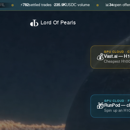
⚡
782
settled trades ·
235.9K
USDC volume
📊
34
open offers · ask
$0
●
Lord Of Pearls
GPU CLOUD · 
💰
Vast.ai — H1
Cheapest H100
GPU CLOUD · 
🎁
RunPod — cla
Spin up an H10