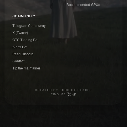
Recommended GPUs
COMMUNITY
Telegram Community
X (Twitter)
OTC Trading Bot
Alerts Bot
Pearl Discord
Contact
Tip the maintainer
CREATED BY
LORD OF PEARLS
FIND ME: