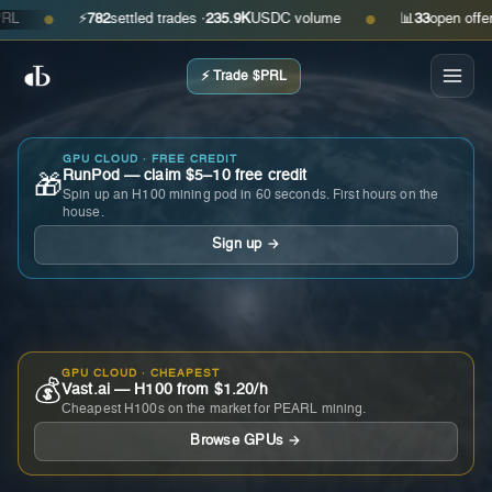
⚡
782
settled trades ·
235.9K
USDC volume
📊
33
open offers · 
●
●
⚡ Trade $PRL
GPU CLOUD · FREE CREDIT
RunPod — claim $5–10 free credit
🎁
Spin up an H100 mining pod in 60 seconds. First hours on the
house.
Sign up →
GPU CLOUD · CHEAPEST
💰
Vast.ai — H100 from $1.20/h
Cheapest H100s on the market for PEARL mining.
Browse GPUs →