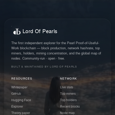
Lord Of Pearls
The first independent explorer for the Pearl Proof-of-Useful-
Work blockchain — block production, network hashrate, top
miners, holders, mining concentration, and the global map of
nodes. Community-run · open · free.
BUILT & MAINTAINED BY LORD OF PEARLS
RESOURCES
NETWORK
Whitepaper
Live stats
GitHub
Top miners
Hugging Face
Top holders
Explorer
Recent blocks
Theory paper
Node map