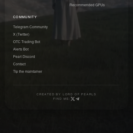
Recommended GPUs
COMMUNITY
Telegram Community
X (Twitter)
OTC Trading Bot
Alerts Bot
Pearl Discord
Contact
Tip the maintainer
CREATED BY
LORD OF PEARLS
FIND ME: