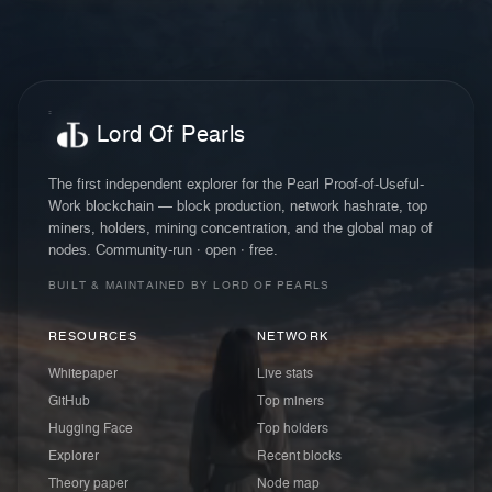
Lord Of Pearls
The first independent explorer for the Pearl Proof-of-Useful-
Work blockchain — block production, network hashrate, top
miners, holders, mining concentration, and the global map of
nodes. Community-run · open · free.
BUILT & MAINTAINED BY LORD OF PEARLS
RESOURCES
NETWORK
Whitepaper
Live stats
GitHub
Top miners
Hugging Face
Top holders
Explorer
Recent blocks
Theory paper
Node map