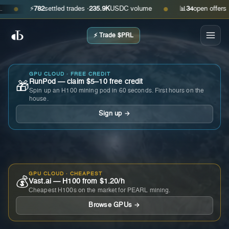
⚡
782
settled trades ·
235.9K
USDC volume
📊
34
open offers · ask
●
●
⚡ Trade $PRL
GPU CLOUD · FREE CREDIT
RunPod — claim $5–10 free credit
🎁
Spin up an H100 mining pod in 60 seconds. First hours on the
house.
Sign up →
GPU CLOUD · CHEAPEST
💰
Vast.ai — H100 from $1.20/h
Cheapest H100s on the market for PEARL mining.
Browse GPUs →