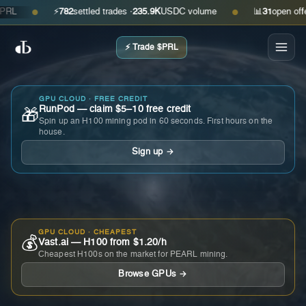
⚡
782
settled trades ·
235.9K
USDC volume
📊
31
open offers ·
●
●
⚡ Trade $PRL
GPU CLOUD · FREE CREDIT
RunPod — claim $5–10 free credit
🎁
Spin up an H100 mining pod in 60 seconds. First hours on the
house.
Sign up →
GPU CLOUD · CHEAPEST
💰
Vast.ai — H100 from $1.20/h
Cheapest H100s on the market for PEARL mining.
Browse GPUs →