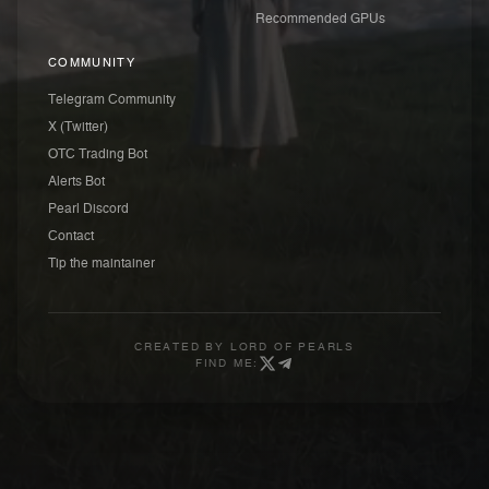
Recommended GPUs
COMMUNITY
Telegram Community
X (Twitter)
OTC Trading Bot
Alerts Bot
Pearl Discord
Contact
Tip the maintainer
CREATED BY
LORD OF PEARLS
FIND ME: