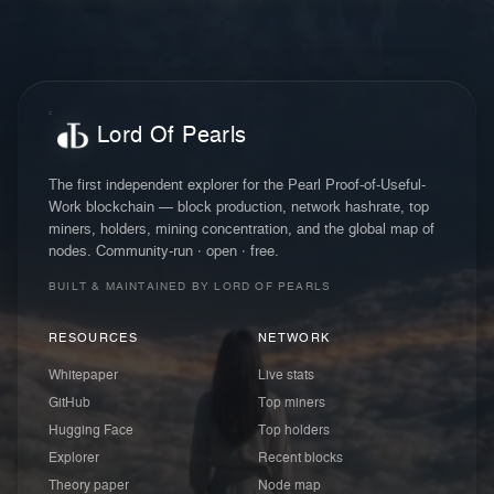
Lord Of Pearls
The first independent explorer for the Pearl Proof-of-Useful-
Work blockchain — block production, network hashrate, top
miners, holders, mining concentration, and the global map of
nodes. Community-run · open · free.
BUILT & MAINTAINED BY LORD OF PEARLS
RESOURCES
NETWORK
Whitepaper
Live stats
GitHub
Top miners
Hugging Face
Top holders
Explorer
Recent blocks
Theory paper
Node map