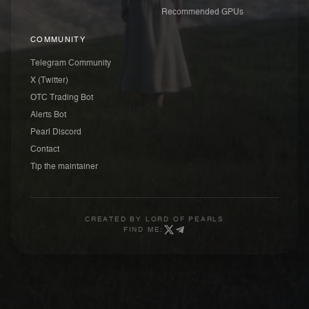
Recommended GPUs
COMMUNITY
Telegram Community
X (Twitter)
OTC Trading Bot
Alerts Bot
Pearl Discord
Contact
Tip the maintainer
CREATED BY
LORD OF PEARLS
FIND ME: