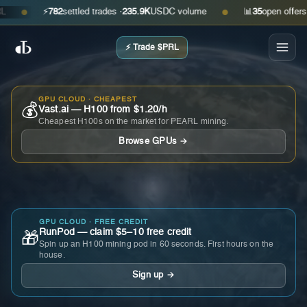
⚡
782
settled trades ·
235.9K
USDC volume
📊
35
open offers · as
●
●
⚡ Trade $PRL
GPU CLOUD · CHEAPEST
💰
Vast.ai — H100 from $1.20/h
Cheapest H100s on the market for PEARL mining.
Browse GPUs →
GPU CLOUD · FREE CREDIT
RunPod — claim $5–10 free credit
🎁
Spin up an H100 mining pod in 60 seconds. First hours on the
house.
Sign up →