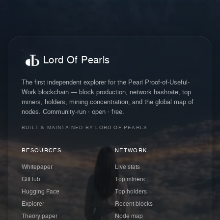
Lord Of Pearls
The first independent explorer for the Pearl Proof-of-Useful-
Work blockchain — block production, network hashrate, top
miners, holders, mining concentration, and the global map of
nodes. Community-run · open · free.
BUILT & MAINTAINED BY LORD OF PEARLS
RESOURCES
NETWORK
Whitepaper
Live stats
GitHub
Top miners
Hugging Face
Top holders
Explorer
Recent blocks
Theory paper
Node map