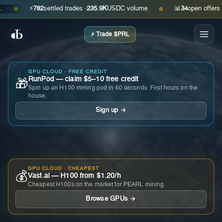
⚡
782
settled trades ·
235.9K
USDC volume
📊
34
open offers · as
●
●
⚡ Trade $PRL
GPU CLOUD · FREE CREDIT
RunPod — claim $5–10 free credit
🎁
Spin up an H100 mining pod in 60 seconds. First hours on the
house.
Sign up →
GPU CLOUD · CHEAPEST
💰
Vast.ai — H100 from $1.20/h
Cheapest H100s on the market for PEARL mining.
Browse GPUs →