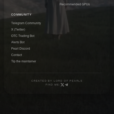
Recommended GPUs
COMMUNITY
Telegram Community
X (Twitter)
OTC Trading Bot
Alerts Bot
Pearl Discord
Contact
Tip the maintainer
CREATED BY
LORD OF PEARLS
FIND ME: