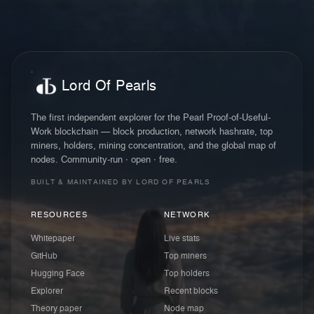
Lord Of Pearls
The first independent explorer for the Pearl Proof-of-Useful-
Work blockchain — block production, network hashrate, top
miners, holders, mining concentration, and the global map of
nodes. Community-run · open · free.
BUILT & MAINTAINED BY LORD OF PEARLS
RESOURCES
NETWORK
Whitepaper
Live stats
GitHub
Top miners
Hugging Face
Top holders
Explorer
Recent blocks
Theory paper
Node map