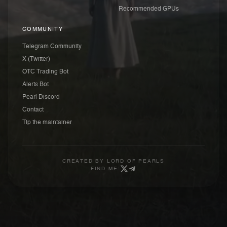
Recommended GPUs
COMMUNITY
Telegram Community
X (Twitter)
OTC Trading Bot
Alerts Bot
Pearl Discord
Contact
Tip the maintainer
CREATED BY
LORD OF PEARLS
FIND ME: