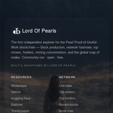
Lord Of Pearls
The first independent explorer for the Pearl Proof-of-Useful-
Work blockchain — block production, network hashrate, top
miners, holders, mining concentration, and the global map of
nodes. Community-run · open · free.
BUILT & MAINTAINED BY LORD OF PEARLS
RESOURCES
NETWORK
Whitepaper
Live stats
GitHub
Top miners
Hugging Face
Top holders
Explorer
Recent blocks
Theory paper
Node map