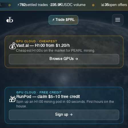
⚡
782
settled trades ·
235.9K
USDC volume
📊
35
open offers · as
●
●
⚡ Trade $PRL
GPU CLOUD · CHEAPEST
💰
Vast.ai — H100 from $1.20/h
Cheapest H100s on the market for PEARL mining.
Browse GPUs →
GPU CLOUD · FREE CREDIT
RunPod — claim $5–10 free credit
🎁
Spin up an H100 mining pod in 60 seconds. First hours on the
house.
Sign up →