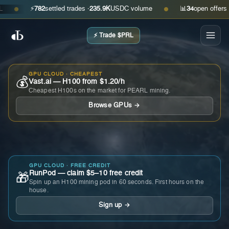
⚡
782
settled trades ·
235.9K
USDC volume
📊
34
open offers · as
●
●
⚡ Trade $PRL
GPU CLOUD · CHEAPEST
💰
Vast.ai — H100 from $1.20/h
Cheapest H100s on the market for PEARL mining.
Browse GPUs →
GPU CLOUD · FREE CREDIT
RunPod — claim $5–10 free credit
🎁
Spin up an H100 mining pod in 60 seconds. First hours on the
house.
Sign up →