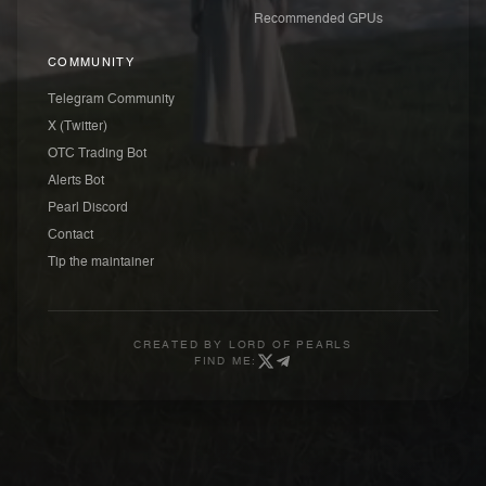
Recommended GPUs
COMMUNITY
Telegram Community
X (Twitter)
OTC Trading Bot
Alerts Bot
Pearl Discord
Contact
Tip the maintainer
CREATED BY
LORD OF PEARLS
FIND ME: