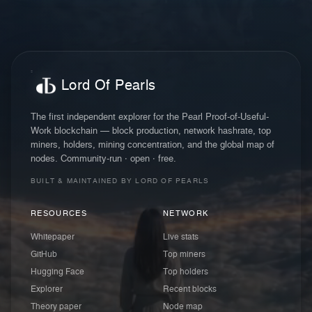
Lord Of Pearls
The first independent explorer for the Pearl Proof-of-Useful-
Work blockchain — block production, network hashrate, top
miners, holders, mining concentration, and the global map of
nodes. Community-run · open · free.
BUILT & MAINTAINED BY LORD OF PEARLS
RESOURCES
NETWORK
Whitepaper
Live stats
GitHub
Top miners
Hugging Face
Top holders
Explorer
Recent blocks
Theory paper
Node map