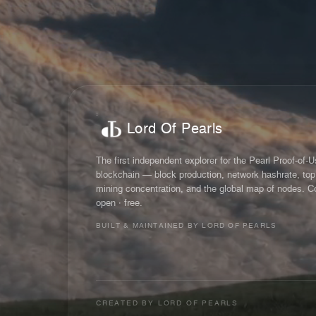
Lord Of Pearls
The first independent explorer for the Pearl Proof-of-
blockchain — block production, network hashrate, top
mining concentration, and the global map of nodes. C
open · free.
BUILT & MAINTAINED BY LORD OF PEARLS
CREATED BY
LORD OF PEARLS