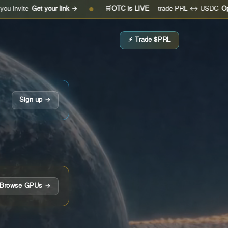
Get your link →
🛒
OTC is LIVE
— trade PRL ↔ USDC
Open the de
●
⚡ Trade $PRL
Sign up →
Browse GPUs →