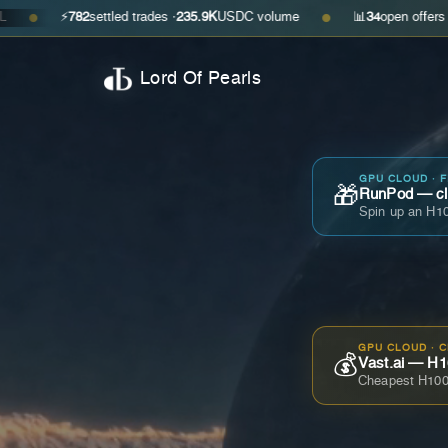
⚡
782
settled trades ·
235.9K
USDC volume
📊
34
open offers · ask
$0.29
●
Lord Of Pearls
GPU CLOUD · 
🎁
RunPod — cla
Spin up an H10
GPU CLOUD · 
💰
Vast.ai — H1
Cheapest H100