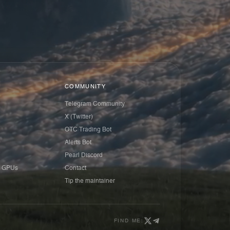
COMMUNITY
Telegram Community
X (Twitter)
OTC Trading Bot
Alerts Bot
Pearl Discord
 GPUs
Contact
Tip the maintainer
FIND ME: