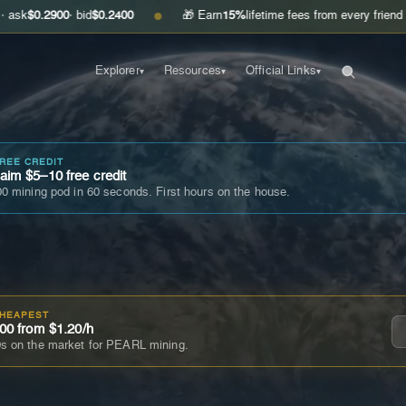
00
· bid
$0.2400
🎁 Earn
15%
lifetime fees from every friend you invite
●
Explorer
Resources
Official Links
▾
▾
▾
FREE CREDIT
im $5–10 free credit
0 mining pod in 60 seconds. First hours on the house.
CHEAPEST
00 from $1.20/h
s on the market for PEARL mining.