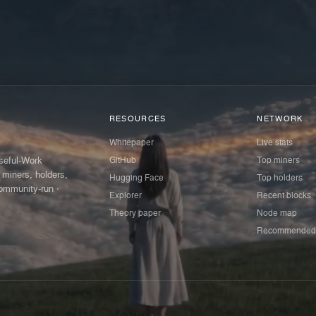
RESOURCES
NETWORK
Whitepaper
Live stats
GitHub
Top miners
Useful-Work
 miners, holders,
Hugging Face
Top holders
ommunity-run ·
Explorer
Recent blocks
Theory paper
Node map
Recommended