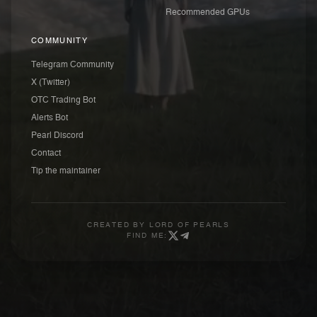
Recommended GPUs
COMMUNITY
Telegram Community
X (Twitter)
OTC Trading Bot
Alerts Bot
Pearl Discord
Contact
Tip the maintainer
CREATED BY
LORD OF PEARLS
FIND ME: