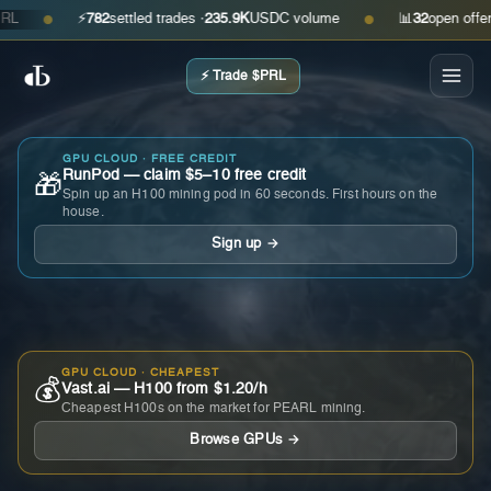
⚡
782
settled trades ·
235.9K
USDC volume
📊
32
open offers · 
●
●
⚡ Trade $PRL
GPU CLOUD · FREE CREDIT
RunPod — claim $5–10 free credit
🎁
Spin up an H100 mining pod in 60 seconds. First hours on the
house.
Sign up →
GPU CLOUD · CHEAPEST
💰
Vast.ai — H100 from $1.20/h
Cheapest H100s on the market for PEARL mining.
Browse GPUs →