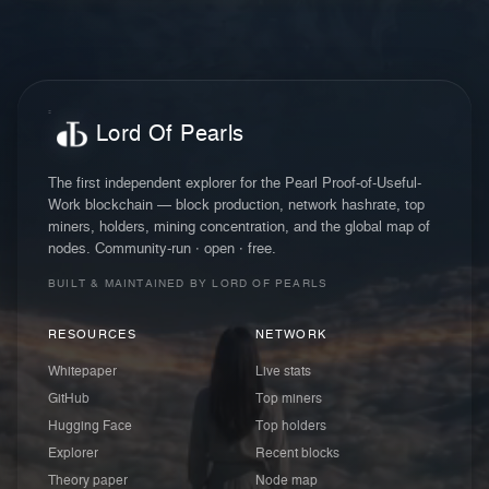
Lord Of Pearls
The first independent explorer for the Pearl Proof-of-Useful-
Work blockchain — block production, network hashrate, top
miners, holders, mining concentration, and the global map of
nodes. Community-run · open · free.
BUILT & MAINTAINED BY LORD OF PEARLS
RESOURCES
NETWORK
Whitepaper
Live stats
GitHub
Top miners
Hugging Face
Top holders
Explorer
Recent blocks
Theory paper
Node map