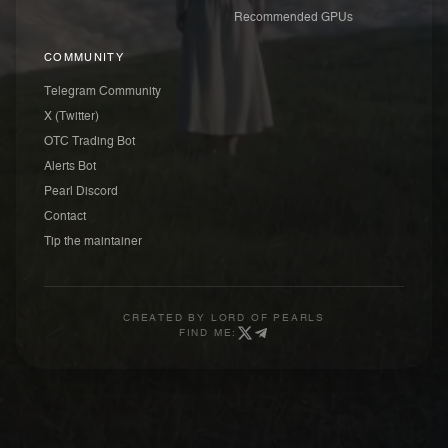
Recommended GPUs
COMMUNITY
Telegram Community
X (Twitter)
OTC Trading Bot
Alerts Bot
Pearl Discord
Contact
Tip the maintainer
CREATED BY
LORD OF PEARLS
FIND ME: