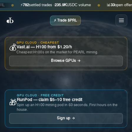
⚡
782
settled trades ·
235.9K
USDC volume
📊
33
open offers · 
●
●
⚡ Trade $PRL
GPU CLOUD · CHEAPEST
💰
Vast.ai — H100 from $1.20/h
Cheapest H100s on the market for PEARL mining.
Browse GPUs →
GPU CLOUD · FREE CREDIT
RunPod — claim $5–10 free credit
🎁
Spin up an H100 mining pod in 60 seconds. First hours on the
house.
Sign up →