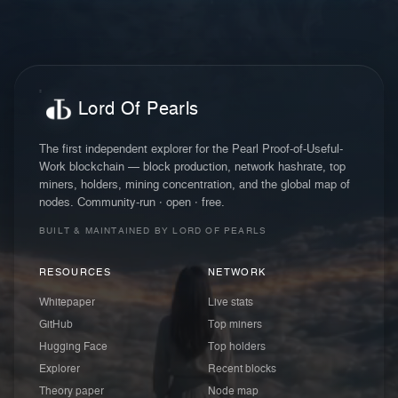
Lord Of Pearls
The first independent explorer for the Pearl Proof-of-Useful-
Work blockchain — block production, network hashrate, top
miners, holders, mining concentration, and the global map of
nodes. Community-run · open · free.
BUILT & MAINTAINED BY LORD OF PEARLS
RESOURCES
NETWORK
Whitepaper
Live stats
GitHub
Top miners
Hugging Face
Top holders
Explorer
Recent blocks
Theory paper
Node map