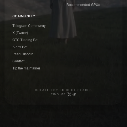
Recommended GPUs
COMMUNITY
Telegram Community
X (Twitter)
OTC Trading Bot
Alerts Bot
Pearl Discord
Contact
Tip the maintainer
CREATED BY
LORD OF PEARLS
FIND ME: