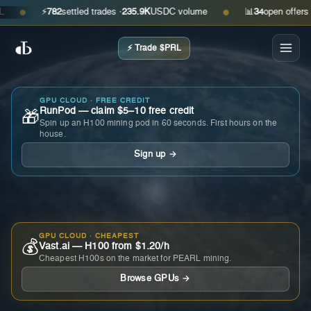
⚡
782
settled trades ·
235.9K
USDC volume
📊
34
open offers · ask
●
●
⚡ Trade $PRL
GPU CLOUD · FREE CREDIT
RunPod — claim $5–10 free credit
🎁
Spin up an H100 mining pod in 60 seconds. First hours on the
house.
Sign up →
GPU CLOUD · CHEAPEST
💰
Vast.ai — H100 from $1.20/h
Cheapest H100s on the market for PEARL mining.
Browse GPUs →