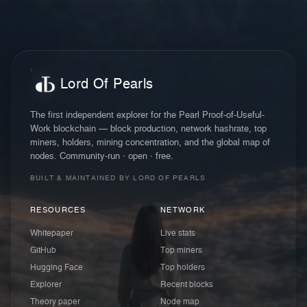
Lord Of Pearls
The first independent explorer for the Pearl Proof-of-Useful-
Work blockchain — block production, network hashrate, top
miners, holders, mining concentration, and the global map of
nodes. Community-run · open · free.
BUILT & MAINTAINED BY LORD OF PEARLS
RESOURCES
NETWORK
Whitepaper
Live stats
GitHub
Top miners
Hugging Face
Top holders
Explorer
Recent blocks
Theory paper
Node map