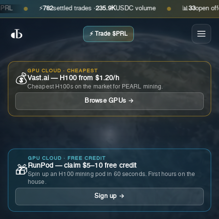
⚡
782
settled trades ·
235.9K
USDC volume
📊
33
open offers ·
●
●
⚡ Trade $PRL
GPU CLOUD · CHEAPEST
💰
Vast.ai — H100 from $1.20/h
Cheapest H100s on the market for PEARL mining.
Browse GPUs →
GPU CLOUD · FREE CREDIT
RunPod — claim $5–10 free credit
🎁
Spin up an H100 mining pod in 60 seconds. First hours on the
house.
Sign up →