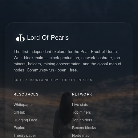
Lord Of Pearls
The first independent explorer for the Pearl Proof-of-Useful-
Work blockchain — block production, network hashrate, top
miners, holders, mining concentration, and the global map of
nodes. Community-run · open · free.
BUILT & MAINTAINED BY LORD OF PEARLS
RESOURCES
NETWORK
Whitepaper
Live stats
GitHub
Top miners
Hugging Face
Top holders
Explorer
Recent blocks
Theory paper
Node map