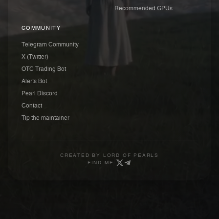
Recommended GPUs
COMMUNITY
Telegram Community
X (Twitter)
OTC Trading Bot
Alerts Bot
Pearl Discord
Contact
Tip the maintainer
CREATED BY
LORD OF PEARLS
FIND ME: