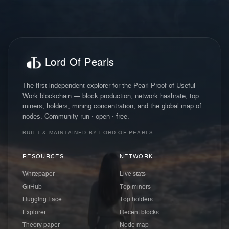
Lord Of Pearls
The first independent explorer for the Pearl Proof-of-Useful-
Work blockchain — block production, network hashrate, top
miners, holders, mining concentration, and the global map of
nodes. Community-run · open · free.
BUILT & MAINTAINED BY LORD OF PEARLS
RESOURCES
NETWORK
Whitepaper
Live stats
GitHub
Top miners
Hugging Face
Top holders
Explorer
Recent blocks
Theory paper
Node map