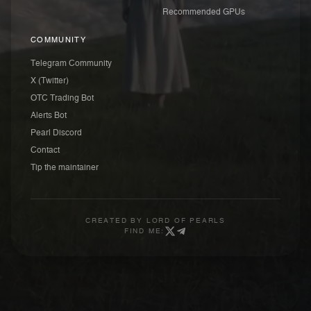
Recommended GPUs
COMMUNITY
Telegram Community
X (Twitter)
OTC Trading Bot
Alerts Bot
Pearl Discord
Contact
Tip the maintainer
CREATED BY
LORD OF PEARLS
FIND ME: