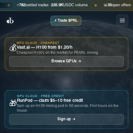
⚡
782
settled trades ·
235.9K
USDC volume
📊
35
open offers · ask
●
●
⚡ Trade $PRL
GPU CLOUD · CHEAPEST
💰
Vast.ai — H100 from $1.20/h
Cheapest H100s on the market for PEARL mining.
Browse GPUs →
GPU CLOUD · FREE CREDIT
RunPod — claim $5–10 free credit
🎁
Spin up an H100 mining pod in 60 seconds. First hours on the
house.
Sign up →