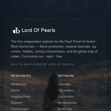
Lord Of Pearls
The first independent explorer for the Pearl Proof-of-Useful-
Work blockchain — block production, network hashrate, top
miners, holders, mining concentration, and the global map of
nodes. Community-run · open · free.
BUILT & MAINTAINED BY LORD OF PEARLS
RESOURCES
NETWORK
Whitepaper
Live stats
GitHub
Top miners
Hugging Face
Top holders
Explorer
Recent blocks
Theory paper
Node map