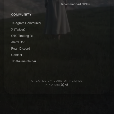
Recommended GPUs
COMMUNITY
Telegram Community
X (Twitter)
OTC Trading Bot
Alerts Bot
Pearl Discord
Contact
Tip the maintainer
CREATED BY
LORD OF PEARLS
FIND ME: