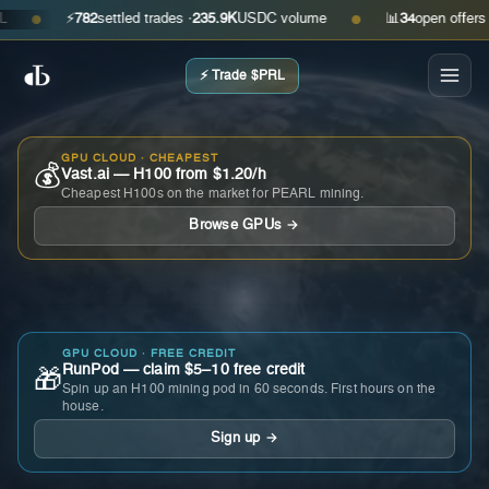
⚡
782
settled trades ·
235.9K
USDC volume
📊
34
open offers · ask
●
●
⚡ Trade $PRL
GPU CLOUD · CHEAPEST
💰
Vast.ai — H100 from $1.20/h
Cheapest H100s on the market for PEARL mining.
Browse GPUs →
GPU CLOUD · FREE CREDIT
RunPod — claim $5–10 free credit
🎁
Spin up an H100 mining pod in 60 seconds. First hours on the
house.
Sign up →