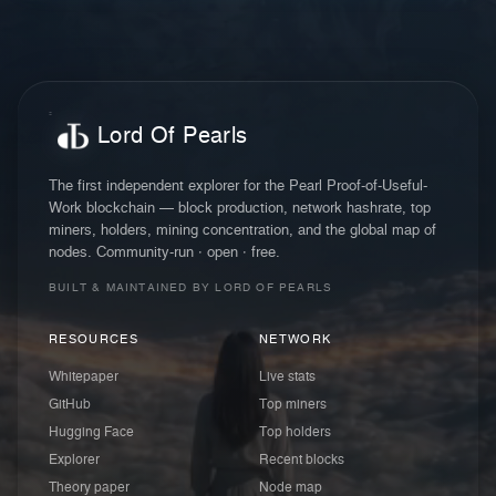
Lord Of Pearls
The first independent explorer for the Pearl Proof-of-Useful-
Work blockchain — block production, network hashrate, top
miners, holders, mining concentration, and the global map of
nodes. Community-run · open · free.
BUILT & MAINTAINED BY LORD OF PEARLS
RESOURCES
NETWORK
Whitepaper
Live stats
GitHub
Top miners
Hugging Face
Top holders
Explorer
Recent blocks
Theory paper
Node map