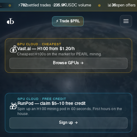
⚡
782
settled trades ·
235.9K
USDC volume
📊
36
open offers · as
●
●
⚡ Trade $PRL
GPU CLOUD · CHEAPEST
💰
Vast.ai — H100 from $1.20/h
Cheapest H100s on the market for PEARL mining.
Browse GPUs →
GPU CLOUD · FREE CREDIT
RunPod — claim $5–10 free credit
🎁
Spin up an H100 mining pod in 60 seconds. First hours on the
house.
Sign up →