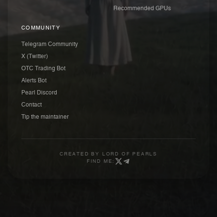
Recommended GPUs
COMMUNITY
Telegram Community
X (Twitter)
OTC Trading Bot
Alerts Bot
Pearl Discord
Contact
Tip the maintainer
CREATED BY
LORD OF PEARLS
FIND ME: