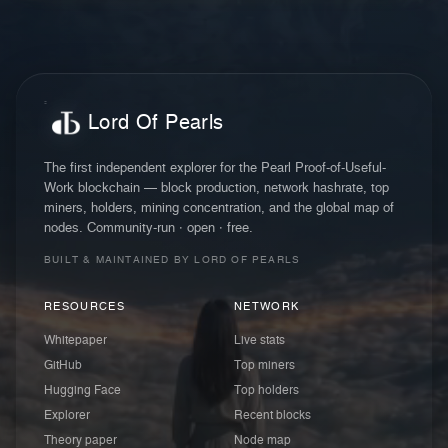
Lord Of Pearls
The first independent explorer for the Pearl Proof-of-Useful-
Work blockchain — block production, network hashrate, top
miners, holders, mining concentration, and the global map of
nodes. Community-run · open · free.
BUILT & MAINTAINED BY LORD OF PEARLS
RESOURCES
NETWORK
Whitepaper
Live stats
GitHub
Top miners
Hugging Face
Top holders
Explorer
Recent blocks
Theory paper
Node map