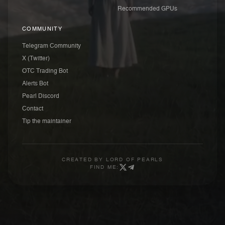
Recommended GPUs
COMMUNITY
Telegram Community
X (Twitter)
OTC Trading Bot
Alerts Bot
Pearl Discord
Contact
Tip the maintainer
CREATED BY
LORD OF PEARLS
FIND ME: