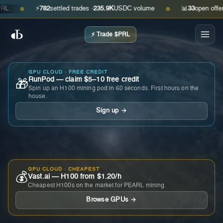
⚡
782
settled trades ·
235.9K
USDC volume
📊
33
open offers · 
●
●
⚡ Trade $PRL
GPU CLOUD · FREE CREDIT
RunPod — claim $5–10 free credit
🎁
Spin up an H100 mining pod in 60 seconds. First hours on the
house.
Sign up →
GPU CLOUD · CHEAPEST
💰
Vast.ai — H100 from $1.20/h
Cheapest H100s on the market for PEARL mining.
Browse GPUs →