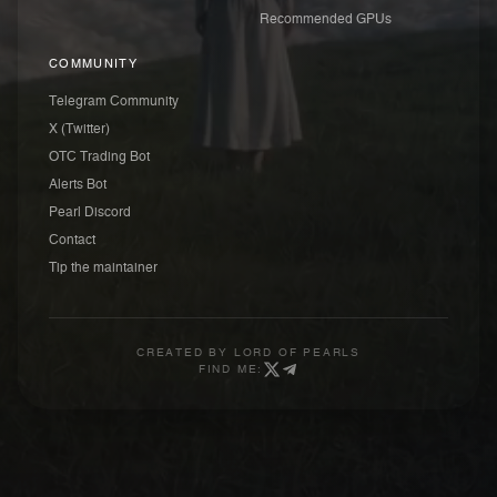
Recommended GPUs
COMMUNITY
Telegram Community
X (Twitter)
OTC Trading Bot
Alerts Bot
Pearl Discord
Contact
Tip the maintainer
CREATED BY
LORD OF PEARLS
FIND ME: