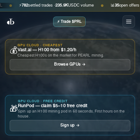
⚡
782
settled trades ·
235.9K
USDC volume
📊
35
open offers · as
●
●
⚡ Trade $PRL
GPU CLOUD · CHEAPEST
💰
Vast.ai — H100 from $1.20/h
Cheapest H100s on the market for PEARL mining.
Browse GPUs →
GPU CLOUD · FREE CREDIT
RunPod — claim $5–10 free credit
🎁
Spin up an H100 mining pod in 60 seconds. First hours on the
house.
Sign up →