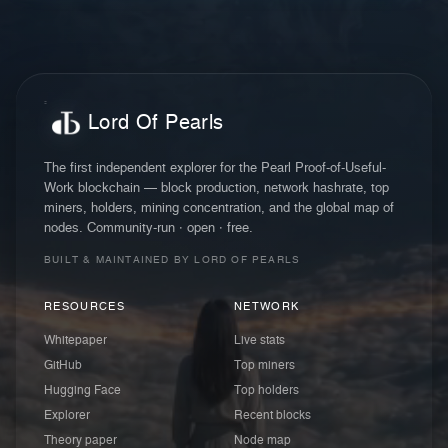
Lord Of Pearls
The first independent explorer for the Pearl Proof-of-Useful-
Work blockchain — block production, network hashrate, top
miners, holders, mining concentration, and the global map of
nodes. Community-run · open · free.
BUILT & MAINTAINED BY LORD OF PEARLS
RESOURCES
NETWORK
Whitepaper
Live stats
GitHub
Top miners
Hugging Face
Top holders
Explorer
Recent blocks
Theory paper
Node map