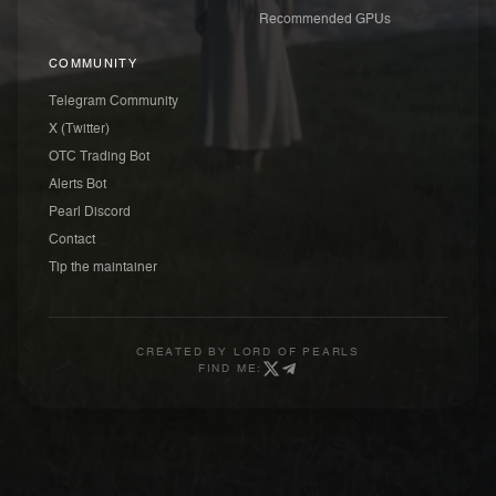
Recommended GPUs
COMMUNITY
Telegram Community
X (Twitter)
OTC Trading Bot
Alerts Bot
Pearl Discord
Contact
Tip the maintainer
CREATED BY
LORD OF PEARLS
FIND ME: