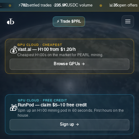
⚡
782
settled trades ·
235.9K
USDC volume
📊
35
open offers · as
●
●
⚡ Trade $PRL
GPU CLOUD · CHEAPEST
💰
Vast.ai — H100 from $1.20/h
Cheapest H100s on the market for PEARL mining.
Browse GPUs →
GPU CLOUD · FREE CREDIT
RunPod — claim $5–10 free credit
🎁
Spin up an H100 mining pod in 60 seconds. First hours on the
house.
Sign up →