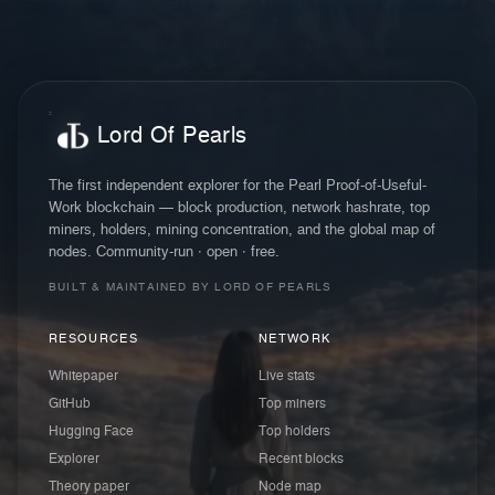
Lord Of Pearls
The first independent explorer for the Pearl Proof-of-Useful-
Work blockchain — block production, network hashrate, top
miners, holders, mining concentration, and the global map of
nodes. Community-run · open · free.
BUILT & MAINTAINED BY LORD OF PEARLS
RESOURCES
NETWORK
Whitepaper
Live stats
GitHub
Top miners
Hugging Face
Top holders
Explorer
Recent blocks
Theory paper
Node map