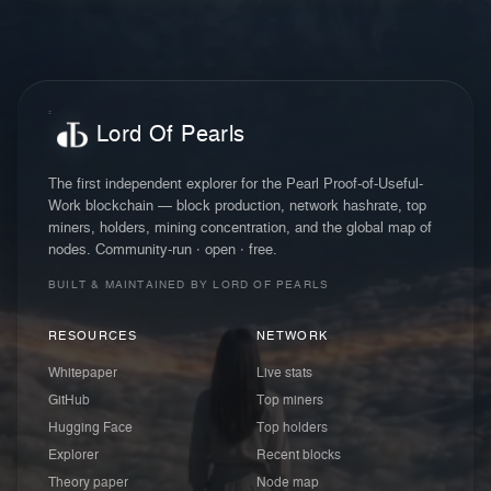
Lord Of Pearls
The first independent explorer for the Pearl Proof-of-Useful-
Work blockchain — block production, network hashrate, top
miners, holders, mining concentration, and the global map of
nodes. Community-run · open · free.
BUILT & MAINTAINED BY LORD OF PEARLS
RESOURCES
NETWORK
Whitepaper
Live stats
GitHub
Top miners
Hugging Face
Top holders
Explorer
Recent blocks
Theory paper
Node map