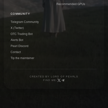
Recommended GPUs
COMMUNITY
Telegram Community
X (Twitter)
OTC Trading Bot
Alerts Bot
Pearl Discord
Contact
Tip the maintainer
CREATED BY
LORD OF PEARLS
FIND ME: