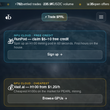
⚡
782
settled trades ·
235.9K
USDC volume
📊
35
open offers · ask
●
●
⚡ Trade $PRL
GPU CLOUD · FREE CREDIT
RunPod — claim $5–10 free credit
🎁
Spin up an H100 mining pod in 60 seconds. First hours on the
house.
Sign up →
GPU CLOUD · CHEAPEST
💰
Vast.ai — H100 from $1.20/h
Cheapest H100s on the market for PEARL mining.
Browse GPUs →