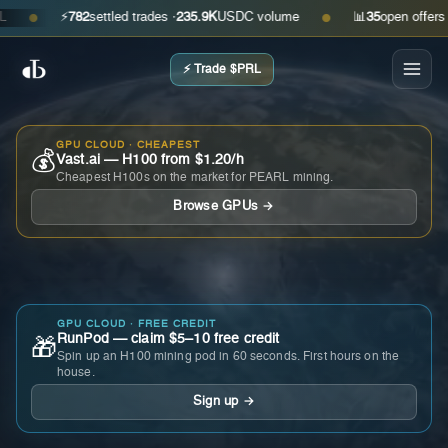
⚡
782
settled trades ·
235.9K
USDC volume
📊
35
open offers · as
●
●
⚡ Trade $PRL
GPU CLOUD · CHEAPEST
💰
Vast.ai — H100 from $1.20/h
Cheapest H100s on the market for PEARL mining.
Browse GPUs →
GPU CLOUD · FREE CREDIT
RunPod — claim $5–10 free credit
🎁
Spin up an H100 mining pod in 60 seconds. First hours on the
house.
Sign up →