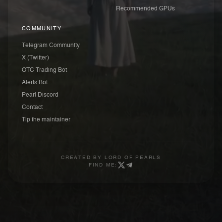
Recommended GPUs
COMMUNITY
Telegram Community
X (Twitter)
OTC Trading Bot
Alerts Bot
Pearl Discord
Contact
Tip the maintainer
CREATED BY
LORD OF PEARLS
FIND ME: