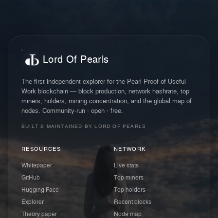
Lord Of Pearls
The first independent explorer for the Pearl Proof-of-Useful-
Work blockchain — block production, network hashrate, top
miners, holders, mining concentration, and the global map of
nodes. Community-run · open · free.
BUILT & MAINTAINED BY LORD OF PEARLS
RESOURCES
NETWORK
Whitepaper
Live stats
GitHub
Top miners
Hugging Face
Top holders
Explorer
Recent blocks
Theory paper
Node map