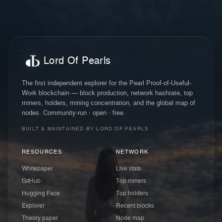
Lord Of Pearls
The first independent explorer for the Pearl Proof-of-Useful-
Work blockchain — block production, network hashrate, top
miners, holders, mining concentration, and the global map of
nodes. Community-run · open · free.
BUILT & MAINTAINED BY LORD OF PEARLS
RESOURCES
NETWORK
Whitepaper
Live stats
GitHub
Top miners
Hugging Face
Top holders
Explorer
Recent blocks
Theory paper
Node map