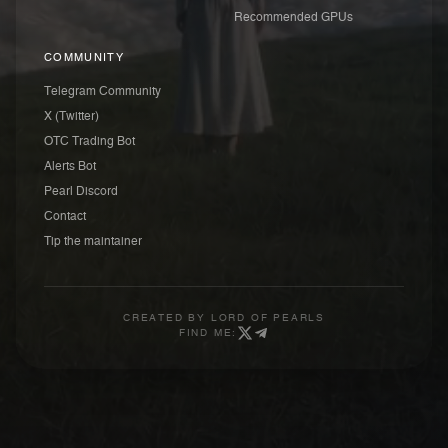
Recommended GPUs
COMMUNITY
Telegram Community
X (Twitter)
OTC Trading Bot
Alerts Bot
Pearl Discord
Contact
Tip the maintainer
CREATED BY
LORD OF PEARLS
FIND ME: