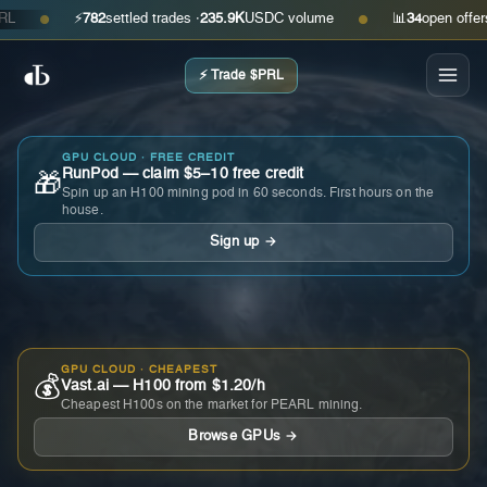
⚡
782
settled trades ·
235.9K
USDC volume
📊
34
open offers · a
●
●
⚡ Trade $PRL
GPU CLOUD · FREE CREDIT
RunPod — claim $5–10 free credit
🎁
Spin up an H100 mining pod in 60 seconds. First hours on the
house.
Sign up →
GPU CLOUD · CHEAPEST
💰
Vast.ai — H100 from $1.20/h
Cheapest H100s on the market for PEARL mining.
Browse GPUs →