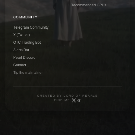
Recommended GPUs
COMMUNITY
Telegram Community
X (Twitter)
OTC Trading Bot
Alerts Bot
Pearl Discord
Contact
Tip the maintainer
CREATED BY
LORD OF PEARLS
FIND ME: