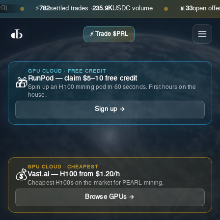
⚡
782
settled trades ·
235.9K
USDC volume
📊
33
open offers · 
●
●
⚡ Trade $PRL
GPU CLOUD · FREE CREDIT
RunPod — claim $5–10 free credit
🎁
Spin up an H100 mining pod in 60 seconds. First hours on the
house.
Sign up →
GPU CLOUD · CHEAPEST
💰
Vast.ai — H100 from $1.20/h
Cheapest H100s on the market for PEARL mining.
Browse GPUs →