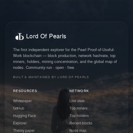
Lord Of Pearls
The first independent explorer for the Pearl Proof-of-Useful-
Work blockchain — block production, network hashrate, top
miners, holders, mining concentration, and the global map of
nodes. Community-run · open · free.
BUILT & MAINTAINED BY LORD OF PEARLS
RESOURCES
NETWORK
Whitepaper
Live stats
GitHub
Top miners
Hugging Face
Top holders
Explorer
Recent blocks
Theory paper
Node map