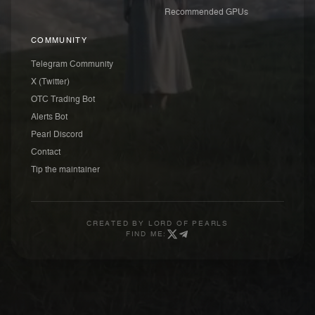
Recommended GPUs
COMMUNITY
Telegram Community
X (Twitter)
OTC Trading Bot
Alerts Bot
Pearl Discord
Contact
Tip the maintainer
CREATED BY
LORD OF PEARLS
FIND ME: