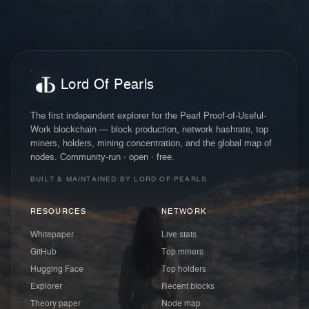
Lord Of Pearls
The first independent explorer for the Pearl Proof-of-Useful-
Work blockchain — block production, network hashrate, top
miners, holders, mining concentration, and the global map of
nodes. Community-run · open · free.
BUILT & MAINTAINED BY LORD OF PEARLS
RESOURCES
NETWORK
Whitepaper
Live stats
GitHub
Top miners
Hugging Face
Top holders
Explorer
Recent blocks
Theory paper
Node map