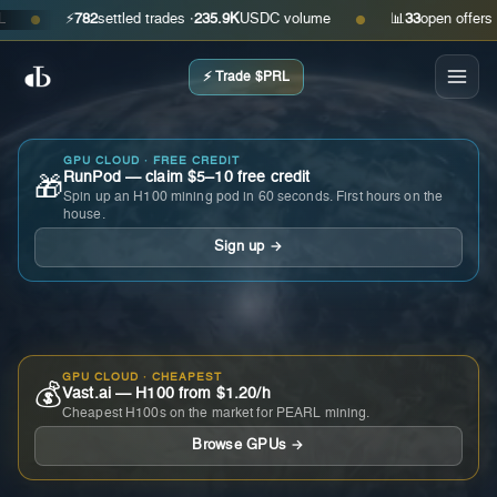
⚡
782
settled trades ·
235.9K
USDC volume
📊
33
open offers · ask
●
●
⚡ Trade $PRL
GPU CLOUD · FREE CREDIT
RunPod — claim $5–10 free credit
🎁
Spin up an H100 mining pod in 60 seconds. First hours on the
house.
Sign up →
GPU CLOUD · CHEAPEST
💰
Vast.ai — H100 from $1.20/h
Cheapest H100s on the market for PEARL mining.
Browse GPUs →