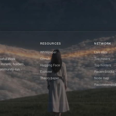
RESOURCES
NETWORK
Whitepaper
Live stats
GitHub
Top miners
Useful-Work
 miners, holders,
Hugging Face
Top holders
ommunity-run ·
Explorer
Recent blocks
Theory paper
Node map
Recommended