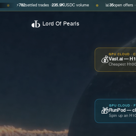
⚡
782
settled trades ·
235.9K
USDC volume
📊
35
open offers · ask
$0.29
●
Lord Of Pearls
GPU CLOUD · 
💰
Vast.ai — H1
Cheapest H100
GPU CLOUD · 
🎁
RunPod — cla
Spin up an H10