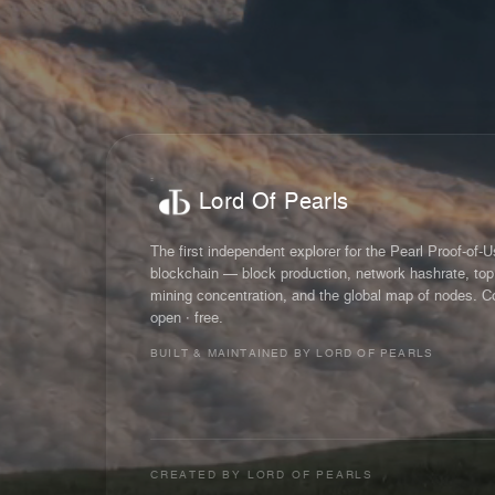
Lord Of Pearls
The first independent explorer for the Pearl Proof-of-
blockchain — block production, network hashrate, top
mining concentration, and the global map of nodes. C
open · free.
BUILT & MAINTAINED BY LORD OF PEARLS
CREATED BY
LORD OF PEARLS