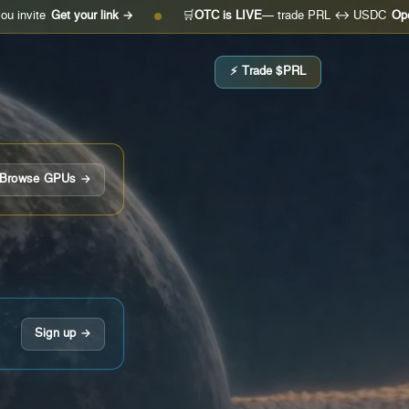
Get your link →
🛒
OTC is LIVE
— trade PRL ↔ USDC
Open the de
●
⚡ Trade $PRL
Browse GPUs →
Sign up →