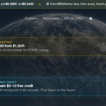
00
· bid
$0.2400
🎁 Earn
15%
lifetime fees from every friend you invite
●
Explorer
Resources
Official Links
▾
▾
▾
CHEAPEST
00 from $1.20/h
s on the market for PEARL mining.
FREE CREDIT
im $5–10 free credit
0 mining pod in 60 seconds. First hours on the house.