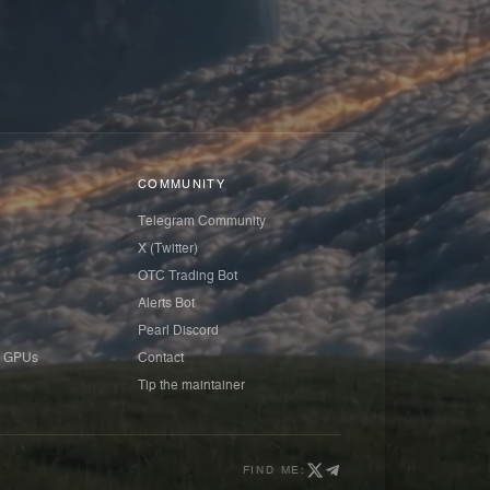
COMMUNITY
Telegram Community
X (Twitter)
OTC Trading Bot
Alerts Bot
Pearl Discord
 GPUs
Contact
Tip the maintainer
FIND ME: