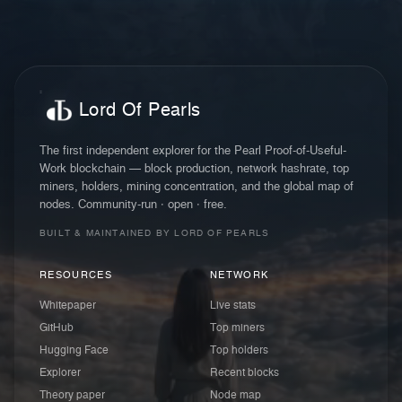
Lord Of Pearls
The first independent explorer for the Pearl Proof-of-Useful-
Work blockchain — block production, network hashrate, top
miners, holders, mining concentration, and the global map of
nodes. Community-run · open · free.
BUILT & MAINTAINED BY LORD OF PEARLS
RESOURCES
NETWORK
Whitepaper
Live stats
GitHub
Top miners
Hugging Face
Top holders
Explorer
Recent blocks
Theory paper
Node map