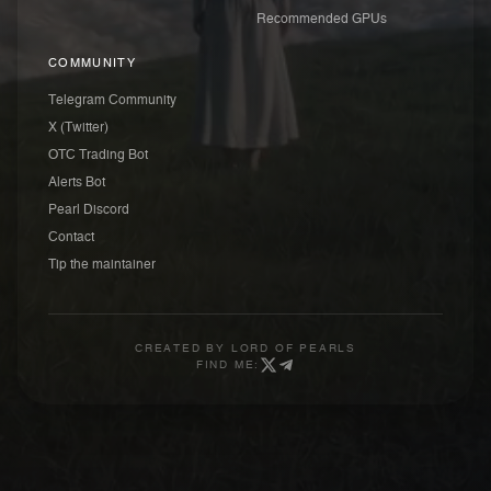
Recommended GPUs
COMMUNITY
Telegram Community
X (Twitter)
OTC Trading Bot
Alerts Bot
Pearl Discord
Contact
Tip the maintainer
CREATED BY
LORD OF PEARLS
FIND ME: