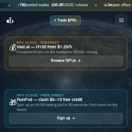
⚡
782
settled trades ·
235.9K
USDC volume
📊
34
open offers · as
●
●
⚡ Trade $PRL
GPU CLOUD · CHEAPEST
💰
Vast.ai — H100 from $1.20/h
Cheapest H100s on the market for PEARL mining.
Browse GPUs →
GPU CLOUD · FREE CREDIT
RunPod — claim $5–10 free credit
🎁
Spin up an H100 mining pod in 60 seconds. First hours on the
house.
Sign up →