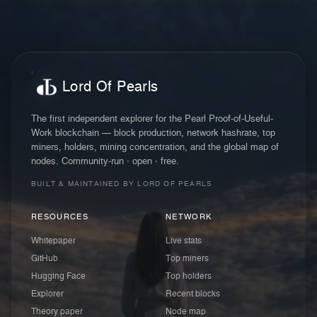
Lord Of Pearls
The first independent explorer for the Pearl Proof-of-Useful-
Work blockchain — block production, network hashrate, top
miners, holders, mining concentration, and the global map of
nodes. Community-run · open · free.
BUILT & MAINTAINED BY LORD OF PEARLS
RESOURCES
NETWORK
Whitepaper
Live stats
GitHub
Top miners
Hugging Face
Top holders
Explorer
Recent blocks
Theory paper
Node map