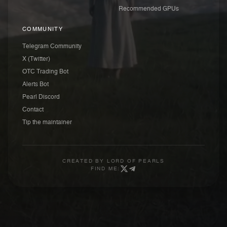
Recommended GPUs
COMMUNITY
Telegram Community
X (Twitter)
OTC Trading Bot
Alerts Bot
Pearl Discord
Contact
Tip the maintainer
CREATED BY
LORD OF PEARLS
FIND ME: