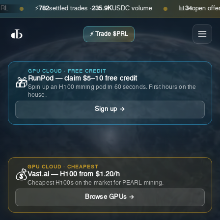
⚡
782
settled trades ·
235.9K
USDC volume
📊
34
open offers · 
●
●
⚡ Trade $PRL
GPU CLOUD · FREE CREDIT
RunPod — claim $5–10 free credit
🎁
Spin up an H100 mining pod in 60 seconds. First hours on the
house.
Sign up →
GPU CLOUD · CHEAPEST
💰
Vast.ai — H100 from $1.20/h
Cheapest H100s on the market for PEARL mining.
Browse GPUs →