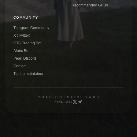
Recommended GPUs
COMMUNITY
Telegram Community
X (Twitter)
OTC Trading Bot
Alerts Bot
Pearl Discord
Contact
Tip the maintainer
CREATED BY
LORD OF PEARLS
FIND ME: