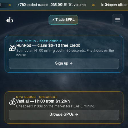
⚡
782
settled trades ·
235.9K
USDC volume
📊
34
open offers · as
●
●
⚡ Trade $PRL
GPU CLOUD · FREE CREDIT
RunPod — claim $5–10 free credit
🎁
Spin up an H100 mining pod in 60 seconds. First hours on the
house.
Sign up →
GPU CLOUD · CHEAPEST
💰
Vast.ai — H100 from $1.20/h
Cheapest H100s on the market for PEARL mining.
Browse GPUs →