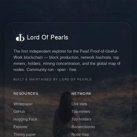
Lord Of Pearls
The first independent explorer for the Pearl Proof-of-Useful-
Work blockchain — block production, network hashrate, top
miners, holders, mining concentration, and the global map of
nodes. Community-run · open · free.
BUILT & MAINTAINED BY LORD OF PEARLS
RESOURCES
NETWORK
Whitepaper
Live stats
GitHub
Top miners
Hugging Face
Top holders
Explorer
Recent blocks
Theory paper
Node map