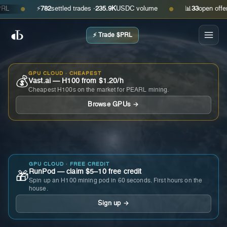
⚡
782
settled trades ·
235.9K
USDC volume
📊
33
open offers · 
●
●
⚡ Trade $PRL
GPU CLOUD · CHEAPEST
💰
Vast.ai — H100 from $1.20/h
Cheapest H100s on the market for PEARL mining.
Browse GPUs →
GPU CLOUD · FREE CREDIT
RunPod — claim $5–10 free credit
🎁
Spin up an H100 mining pod in 60 seconds. First hours on the
house.
Sign up →