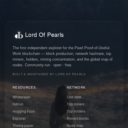
Lord Of Pearls
The first independent explorer for the Pearl Proof-of-Useful-
Work blockchain — block production, network hashrate, top
miners, holders, mining concentration, and the global map of
nodes. Community-run · open · free.
BUILT & MAINTAINED BY LORD OF PEARLS
RESOURCES
NETWORK
Whitepaper
Live stats
GitHub
Top miners
Hugging Face
Top holders
Explorer
Recent blocks
Theory paper
Node map