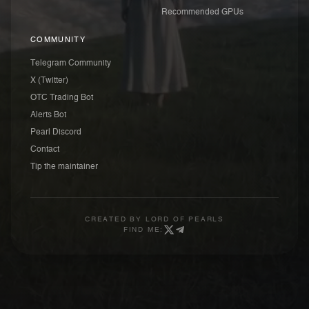
Recommended GPUs
COMMUNITY
Telegram Community
X (Twitter)
OTC Trading Bot
Alerts Bot
Pearl Discord
Contact
Tip the maintainer
CREATED BY
LORD OF PEARLS
FIND ME: