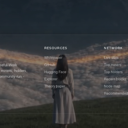
RESOURCES
NETWORK
Whitepaper
Live stats
GitHub
Top miners
Useful-Work
 miners, holders,
Hugging Face
Top holders
ommunity-run ·
Explorer
Recent blocks
Theory paper
Node map
Recommended