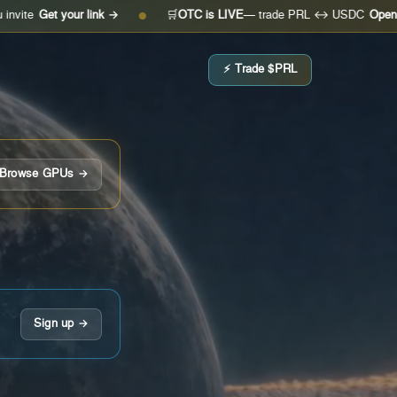
 your link →
🛒
OTC is LIVE
— trade PRL ↔ USDC
Open the desk
●
⚡ Trade $PRL
Browse GPUs →
Sign up →