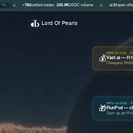
⚡
782
settled trades ·
235.9K
USDC volume
📊
31
open offers · ask
$0
●
Lord Of Pearls
GPU CLOUD · 
💰
Vast.ai — H1
Cheapest H100
GPU CLOUD · 
🎁
RunPod — cla
Spin up an H10