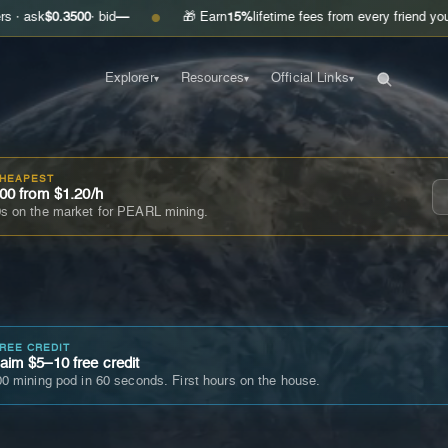
.3500
· bid
—
🎁 Earn
15%
lifetime fees from every friend you invite
Get
●
Explorer
Resources
Official Links
▾
▾
▾
CHEAPEST
00 from $1.20/h
s on the market for PEARL mining.
FREE CREDIT
im $5–10 free credit
0 mining pod in 60 seconds. First hours on the house.