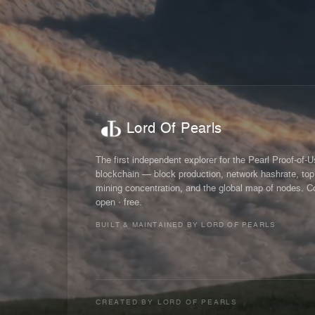
Lord Of Pearls
The first independent explorer for the Pearl Proof-of-
blockchain — block production, network hashrate, top
mining concentration, and the global map of nodes. C
open · free.
BUILT & MAINTAINED BY LORD OF PEARLS
CREATED BY
LORD OF PEARLS