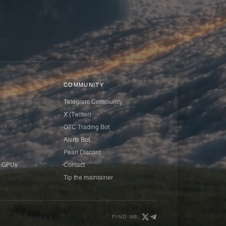
COMMUNITY
Telegram Community
X (Twitter)
OTC Trading Bot
Alerts Bot
Pearl Discord
 GPUs
Contact
Tip the maintainer
FIND ME: