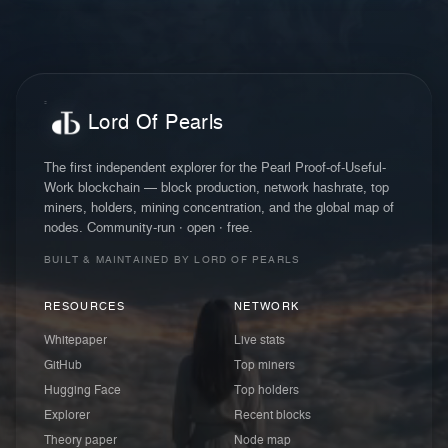
Lord Of Pearls
The first independent explorer for the Pearl Proof-of-Useful-
Work blockchain — block production, network hashrate, top
miners, holders, mining concentration, and the global map of
nodes. Community-run · open · free.
BUILT & MAINTAINED BY LORD OF PEARLS
RESOURCES
NETWORK
Whitepaper
Live stats
GitHub
Top miners
Hugging Face
Top holders
Explorer
Recent blocks
Theory paper
Node map