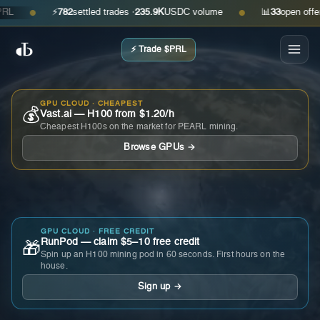
⚡
782
settled trades ·
235.9K
USDC volume
📊
33
open offers · 
●
●
⚡ Trade $PRL
GPU CLOUD · CHEAPEST
💰
Vast.ai — H100 from $1.20/h
Cheapest H100s on the market for PEARL mining.
Browse GPUs →
GPU CLOUD · FREE CREDIT
RunPod — claim $5–10 free credit
🎁
Spin up an H100 mining pod in 60 seconds. First hours on the
house.
Sign up →