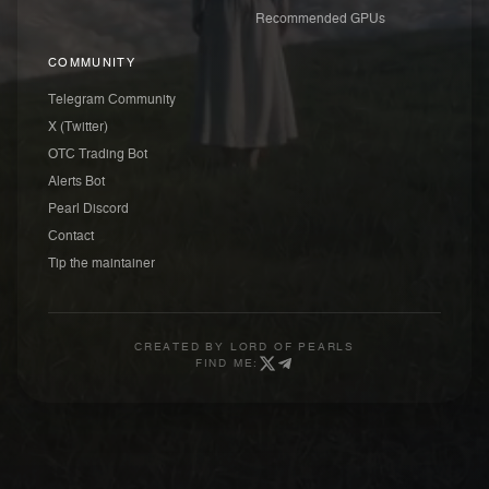
Recommended GPUs
COMMUNITY
Telegram Community
X (Twitter)
OTC Trading Bot
Alerts Bot
Pearl Discord
Contact
Tip the maintainer
CREATED BY
LORD OF PEARLS
FIND ME: