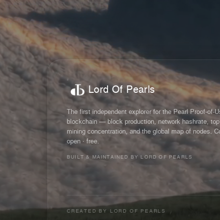
Lord Of Pearls
The first independent explorer for the Pearl Proof-of-
blockchain — block production, network hashrate, top
mining concentration, and the global map of nodes. C
open · free.
BUILT & MAINTAINED BY LORD OF PEARLS
CREATED BY
LORD OF PEARLS