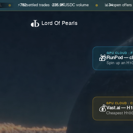
782
settled trades ·
235.9K
USDC volume
📊
34
open offers · ask
$0.29
●
Lord Of Pearls
GPU CLOUD · 
🎁
RunPod — cla
Spin up an H10
GPU CLOUD · 
💰
Vast.ai — H1
Cheapest H100