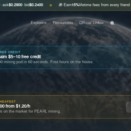
00
· bid
$0.2400
🎁 Earn
15%
lifetime fees from every friend you invite
G
●
Explorer
Resources
Official Links
▾
▾
▾
FREE CREDIT
im $5–10 free credit
0 mining pod in 60 seconds. First hours on the house.
CHEAPEST
00 from $1.20/h
s on the market for PEARL mining.