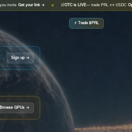
et your link →
🛒
OTC is LIVE
— trade PRL ↔ USDC
Open the des
●
⚡ Trade $PRL
Sign up →
Browse GPUs →