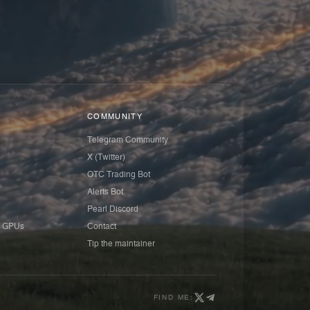
COMMUNITY
Telegram Community
X (Twitter)
OTC Trading Bot
Alerts Bot
Pearl Discord
 GPUs
Contact
Tip the maintainer
FIND ME: