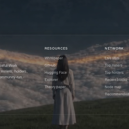
RESOURCES
NETWORK
Whitepaper
Live stats
GitHub
Top miners
Useful-Work
 miners, holders,
Hugging Face
Top holders
ommunity-run ·
Explorer
Recent blocks
Theory paper
Node map
Recommended