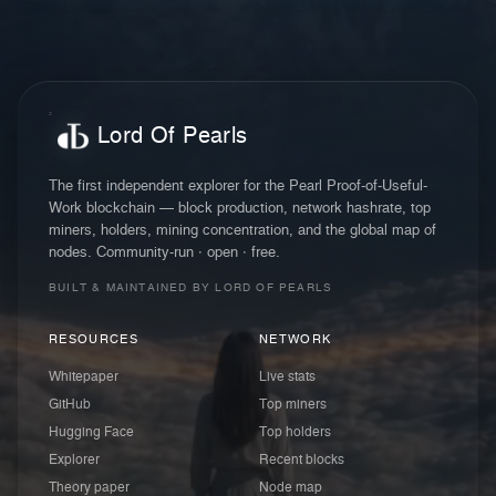
Lord Of Pearls
The first independent explorer for the Pearl Proof-of-Useful-
Work blockchain — block production, network hashrate, top
miners, holders, mining concentration, and the global map of
nodes. Community-run · open · free.
BUILT & MAINTAINED BY LORD OF PEARLS
RESOURCES
NETWORK
Whitepaper
Live stats
GitHub
Top miners
Hugging Face
Top holders
Explorer
Recent blocks
Theory paper
Node map