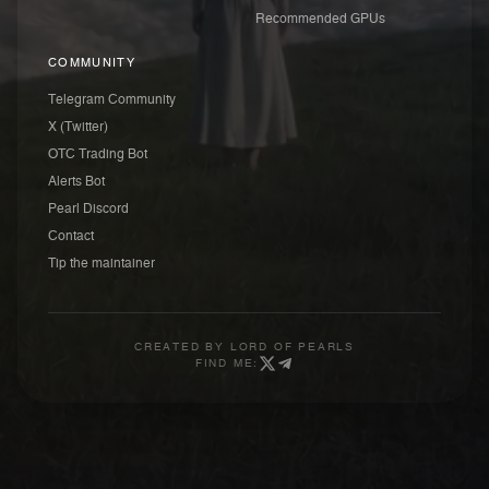
Recommended GPUs
COMMUNITY
Telegram Community
X (Twitter)
OTC Trading Bot
Alerts Bot
Pearl Discord
Contact
Tip the maintainer
CREATED BY
LORD OF PEARLS
FIND ME: