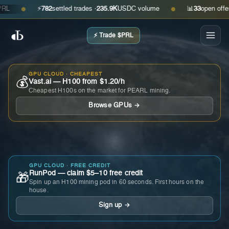
⚡
782
settled trades ·
235.9K
USDC volume
📊
33
open offers · 
●
●
⚡ Trade $PRL
GPU CLOUD · CHEAPEST
💰
Vast.ai — H100 from $1.20/h
Cheapest H100s on the market for PEARL mining.
Browse GPUs →
GPU CLOUD · FREE CREDIT
RunPod — claim $5–10 free credit
🎁
Spin up an H100 mining pod in 60 seconds. First hours on the
house.
Sign up →