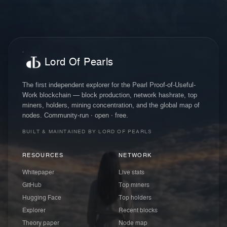
Lord Of Pearls
The first independent explorer for the Pearl Proof-of-Useful-
Work blockchain — block production, network hashrate, top
miners, holders, mining concentration, and the global map of
nodes. Community-run · open · free.
BUILT & MAINTAINED BY LORD OF PEARLS
RESOURCES
NETWORK
Whitepaper
Live stats
GitHub
Top miners
Hugging Face
Top holders
Explorer
Recent blocks
Theory paper
Node map