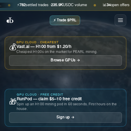
⚡
782
settled trades ·
235.9K
USDC volume
📊
34
open offers · ask
●
●
⚡ Trade $PRL
GPU CLOUD · CHEAPEST
💰
Vast.ai — H100 from $1.20/h
Cheapest H100s on the market for PEARL mining.
Browse GPUs →
GPU CLOUD · FREE CREDIT
RunPod — claim $5–10 free credit
🎁
Spin up an H100 mining pod in 60 seconds. First hours on the
house.
Sign up →