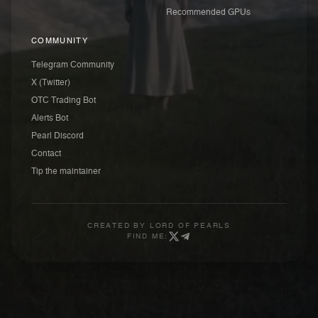
Recommended GPUs
COMMUNITY
Telegram Community
X (Twitter)
OTC Trading Bot
Alerts Bot
Pearl Discord
Contact
Tip the maintainer
CREATED BY
LORD OF PEARLS
FIND ME: