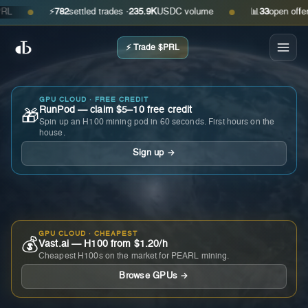
⚡
782
settled trades ·
235.9K
USDC volume
📊
33
open offers · a
●
●
⚡ Trade $PRL
GPU CLOUD · FREE CREDIT
RunPod — claim $5–10 free credit
🎁
Spin up an H100 mining pod in 60 seconds. First hours on the
house.
Sign up →
GPU CLOUD · CHEAPEST
💰
Vast.ai — H100 from $1.20/h
Cheapest H100s on the market for PEARL mining.
Browse GPUs →