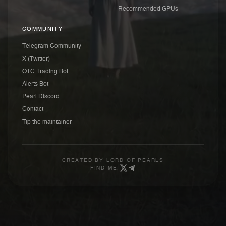
Recommended GPUs
COMMUNITY
Telegram Community
X (Twitter)
OTC Trading Bot
Alerts Bot
Pearl Discord
Contact
Tip the maintainer
CREATED BY
LORD OF PEARLS
FIND ME: