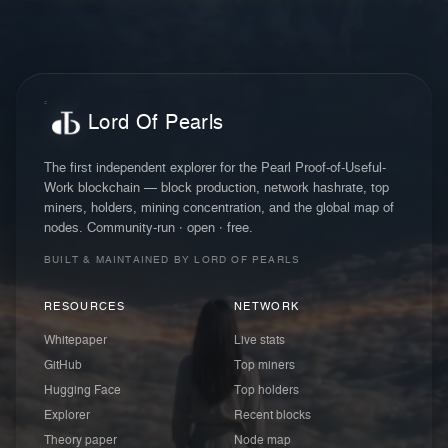
Lord Of Pearls
The first independent explorer for the Pearl Proof-of-Useful-
Work blockchain — block production, network hashrate, top
miners, holders, mining concentration, and the global map of
nodes. Community-run · open · free.
BUILT & MAINTAINED BY LORD OF PEARLS
RESOURCES
NETWORK
Whitepaper
Live stats
GitHub
Top miners
Hugging Face
Top holders
Explorer
Recent blocks
Theory paper
Node map