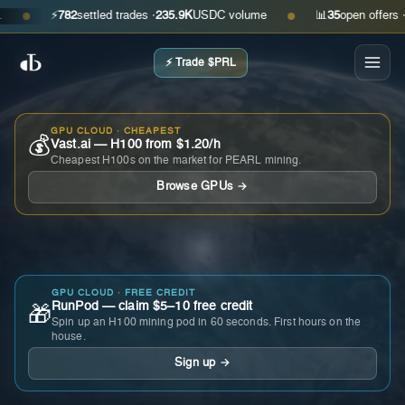
⚡
782
settled trades ·
235.9K
USDC volume
📊
35
open offers · ask
●
●
⚡ Trade $PRL
GPU CLOUD · CHEAPEST
💰
Vast.ai — H100 from $1.20/h
Cheapest H100s on the market for PEARL mining.
Browse GPUs →
GPU CLOUD · FREE CREDIT
RunPod — claim $5–10 free credit
🎁
Spin up an H100 mining pod in 60 seconds. First hours on the
house.
Sign up →