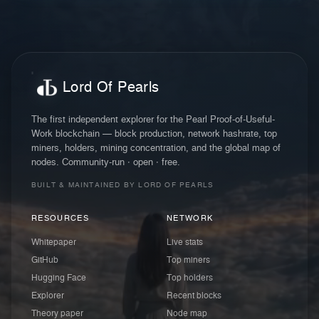
Lord Of Pearls
The first independent explorer for the Pearl Proof-of-Useful-
Work blockchain — block production, network hashrate, top
miners, holders, mining concentration, and the global map of
nodes. Community-run · open · free.
BUILT & MAINTAINED BY LORD OF PEARLS
RESOURCES
NETWORK
Whitepaper
Live stats
GitHub
Top miners
Hugging Face
Top holders
Explorer
Recent blocks
Theory paper
Node map