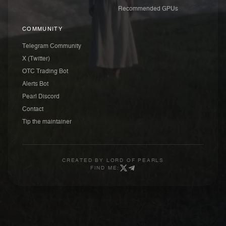
Recommended GPUs
COMMUNITY
Telegram Community
X (Twitter)
OTC Trading Bot
Alerts Bot
Pearl Discord
Contact
Tip the maintainer
CREATED BY
LORD OF PEARLS
FIND ME: