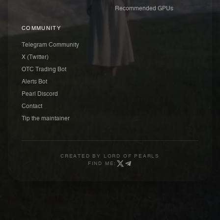
Recommended GPUs
COMMUNITY
Telegram Community
X (Twitter)
OTC Trading Bot
Alerts Bot
Pearl Discord
Contact
Tip the maintainer
CREATED BY
LORD OF PEARLS
FIND ME: