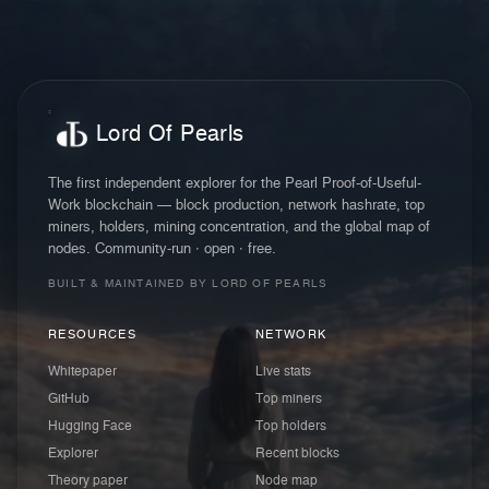
Lord Of Pearls
The first independent explorer for the Pearl Proof-of-Useful-
Work blockchain — block production, network hashrate, top
miners, holders, mining concentration, and the global map of
nodes. Community-run · open · free.
BUILT & MAINTAINED BY LORD OF PEARLS
RESOURCES
NETWORK
Whitepaper
Live stats
GitHub
Top miners
Hugging Face
Top holders
Explorer
Recent blocks
Theory paper
Node map