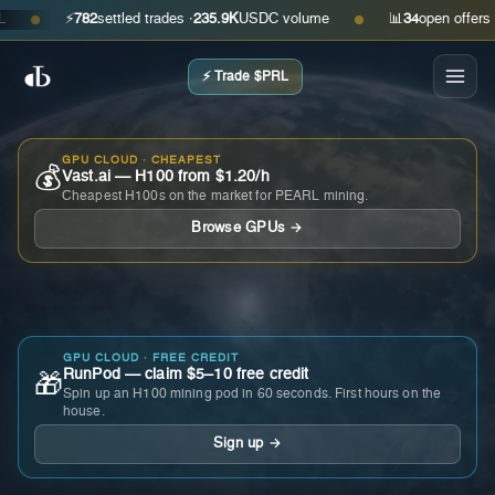
⚡
782
settled trades ·
235.9K
USDC volume
📊
34
open offers · as
●
●
⚡ Trade $PRL
GPU CLOUD · CHEAPEST
💰
Vast.ai — H100 from $1.20/h
Cheapest H100s on the market for PEARL mining.
Browse GPUs →
GPU CLOUD · FREE CREDIT
RunPod — claim $5–10 free credit
🎁
Spin up an H100 mining pod in 60 seconds. First hours on the
house.
Sign up →