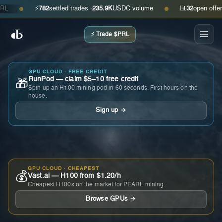
⚡
782
settled trades ·
235.9K
USDC volume
📊
32
open offers · 
●
●
⚡ Trade $PRL
GPU CLOUD · FREE CREDIT
RunPod — claim $5–10 free credit
🎁
Spin up an H100 mining pod in 60 seconds. First hours on the
house.
Sign up →
GPU CLOUD · CHEAPEST
💰
Vast.ai — H100 from $1.20/h
Cheapest H100s on the market for PEARL mining.
Browse GPUs →