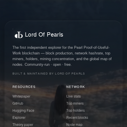
Lord Of Pearls
The first independent explorer for the Pearl Proof-of-Useful-
Work blockchain — block production, network hashrate, top
miners, holders, mining concentration, and the global map of
nodes. Community-run · open · free.
BUILT & MAINTAINED BY LORD OF PEARLS
RESOURCES
NETWORK
Whitepaper
Live stats
GitHub
Top miners
Hugging Face
Top holders
Explorer
Recent blocks
Theory paper
Node map