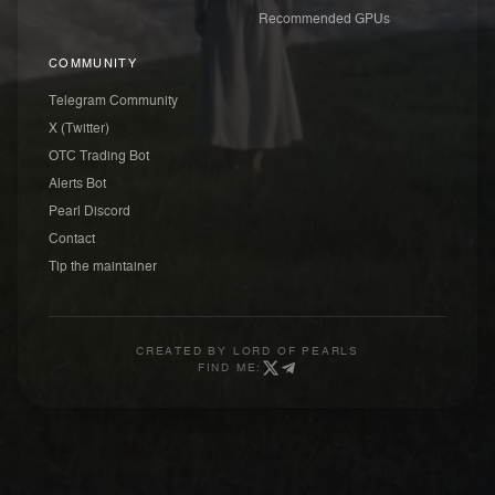
Recommended GPUs
COMMUNITY
Telegram Community
X (Twitter)
OTC Trading Bot
Alerts Bot
Pearl Discord
Contact
Tip the maintainer
CREATED BY
LORD OF PEARLS
FIND ME: