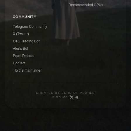
Recommended GPUs
COMMUNITY
Telegram Community
X (Twitter)
OTC Trading Bot
Alerts Bot
Pearl Discord
Contact
Tip the maintainer
CREATED BY
LORD OF PEARLS
FIND ME: