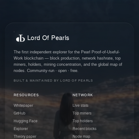
Lord Of Pearls
The first independent explorer for the Pearl Proof-of-Useful-
Work blockchain — block production, network hashrate, top
miners, holders, mining concentration, and the global map of
nodes. Community-run · open · free.
BUILT & MAINTAINED BY LORD OF PEARLS
RESOURCES
NETWORK
Whitepaper
Live stats
GitHub
Top miners
Hugging Face
Top holders
Explorer
Recent blocks
Theory paper
Node map