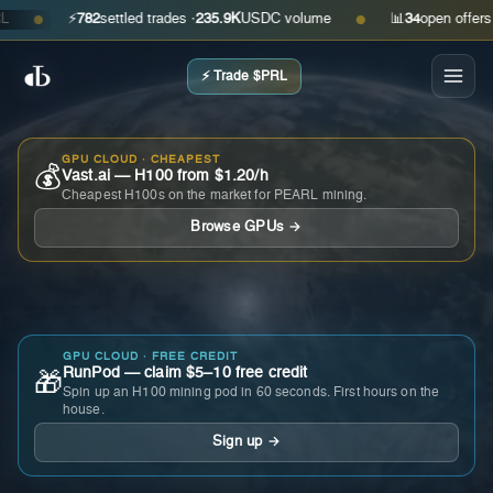
⚡
782
settled trades ·
235.9K
USDC volume
📊
34
open offers · as
●
●
⚡ Trade $PRL
GPU CLOUD · CHEAPEST
💰
Vast.ai — H100 from $1.20/h
Cheapest H100s on the market for PEARL mining.
Browse GPUs →
GPU CLOUD · FREE CREDIT
RunPod — claim $5–10 free credit
🎁
Spin up an H100 mining pod in 60 seconds. First hours on the
house.
Sign up →