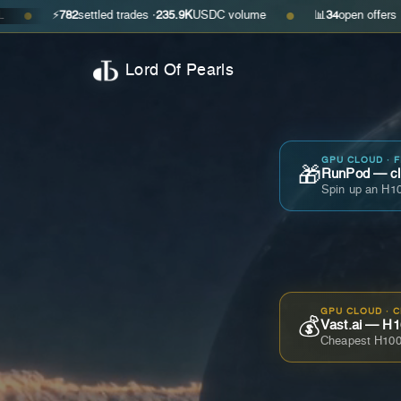
⚡
782
settled trades ·
235.9K
USDC volume
📊
34
open offers · ask
$0.29
●
Lord Of Pearls
GPU CLOUD · 
🎁
RunPod — cla
Spin up an H10
GPU CLOUD · 
💰
Vast.ai — H1
Cheapest H100