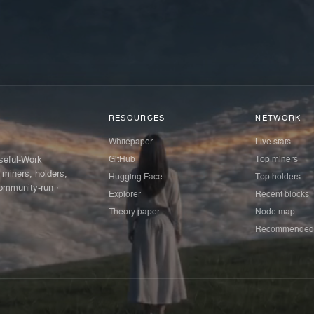
RESOURCES
NETWORK
Whitepaper
Live stats
GitHub
Top miners
Useful-Work
 miners, holders,
Hugging Face
Top holders
ommunity-run ·
Explorer
Recent blocks
Theory paper
Node map
Recommended