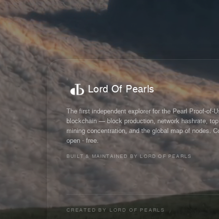
Lord Of Pearls
The first independent explorer for the Pearl Proof-of-
blockchain — block production, network hashrate, top
mining concentration, and the global map of nodes. C
open · free.
BUILT & MAINTAINED BY LORD OF PEARLS
CREATED BY
LORD OF PEARLS