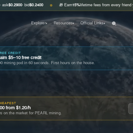
00
· bid
$0.2400
🎁 Earn
15%
lifetime fees from every friend you invite
●
Explorer
Resources
Official Links
▾
▾
▾
FREE CREDIT
im $5–10 free credit
0 mining pod in 60 seconds. First hours on the house.
CHEAPEST
00 from $1.20/h
s on the market for PEARL mining.