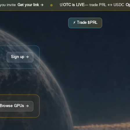
Get your link →
🛒
OTC is LIVE
— trade PRL ↔ USDC
Open the de
●
⚡ Trade $PRL
Sign up →
Browse GPUs →