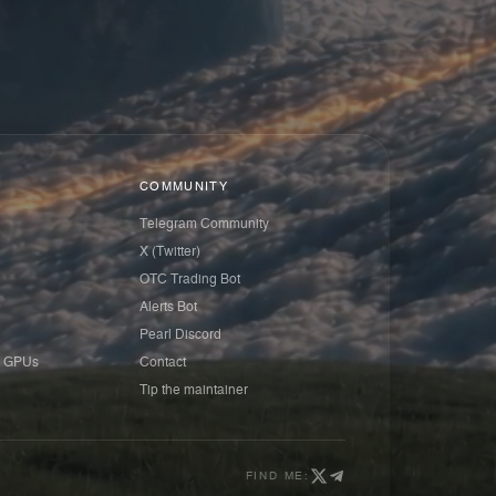
COMMUNITY
Telegram Community
X (Twitter)
OTC Trading Bot
Alerts Bot
Pearl Discord
 GPUs
Contact
Tip the maintainer
FIND ME: